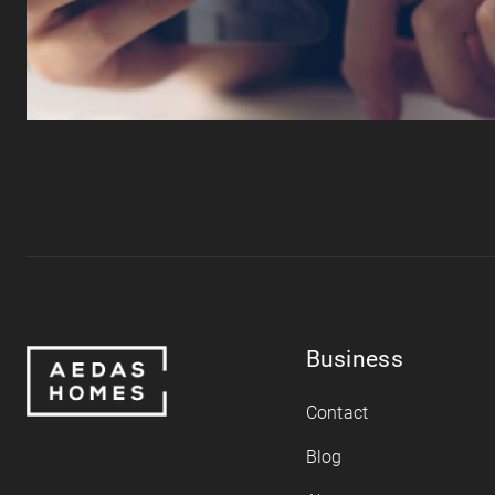
Business
Contact
Blog