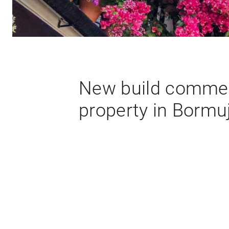
New build commer
property in Bormu