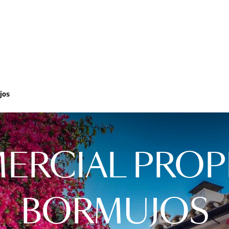
jos
RCIAL PROP
BORMUJOS