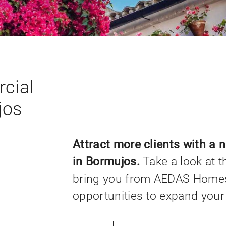
cial
jos
Attract more clients with a 
in Bormujos.
Take a look at t
bring you from AEDAS Homes
opportunities to expand your