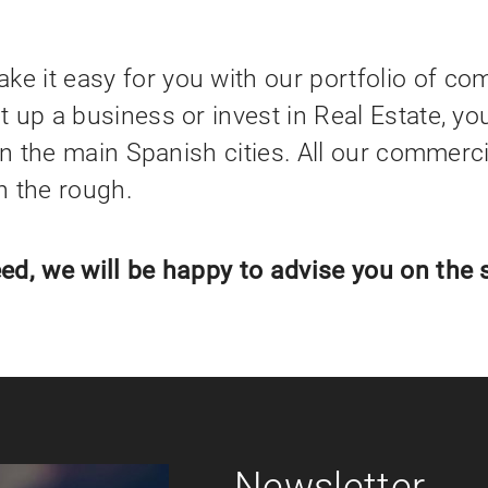
 it easy for you with our portfolio of com
 up a business or invest in Real Estate, yo
in the main Spanish cities. All our commerc
in the rough.
ed, we will be happy to advise you on the 
Newsletter