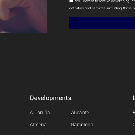
Developments
A Coruña
Alicante
P
Almería
Barcelona
C