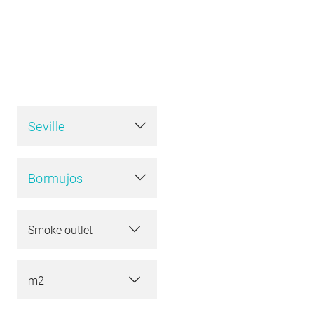
Seville
Bormujos