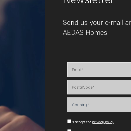
Send us your e-mail a
AEDAS Homes