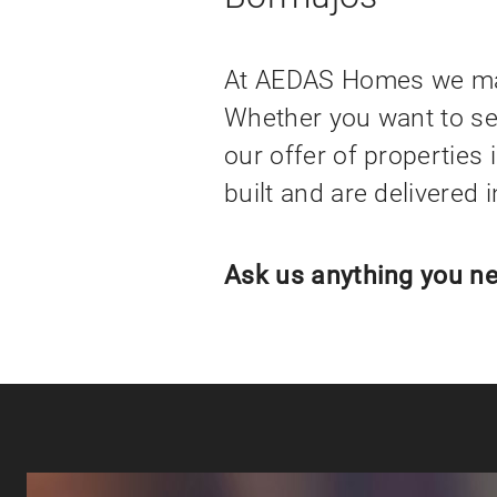
At AEDAS Homes we make
Whether you want to set
our offer of properties 
built and are delivered 
Ask us anything you ne