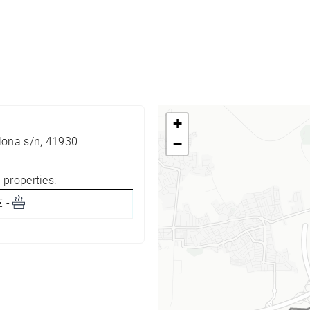
+
lona s/n, 41930
−
properties:
€ -