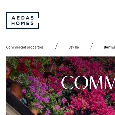
Commercial properties
Sevilla
Bormu
COMME