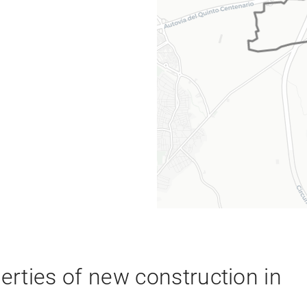
rties of new construction in