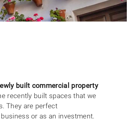
newly built commercial property
he recently built spaces that we
. They are perfect
 business or as an investment.