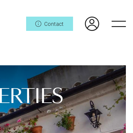
Contact
ERTIES