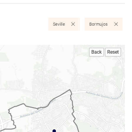
Seville
Bormujos
Back
Reset