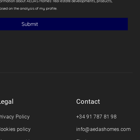
Legal
Contact
rivacy Policy
+34 91 787 81 98
ookies policy
info@aedashomes.com