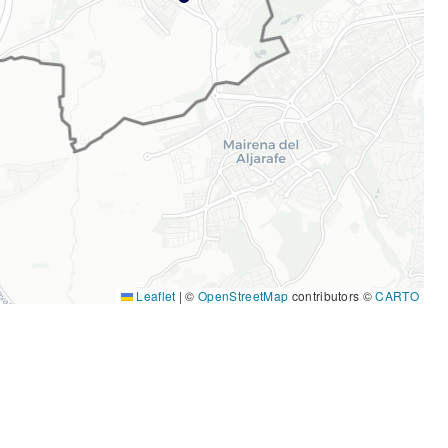
Leaflet
|
©
OpenStreetMap
contributors ©
CARTO