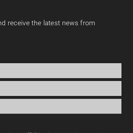
nd receive the latest news from