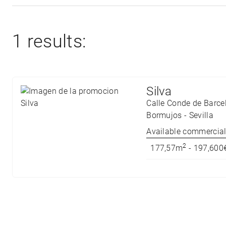
1 results:
Silva
Calle Conde de Barce
Bormujos
-
Sevilla
Available commercial 
2
177,57m
- 197,600