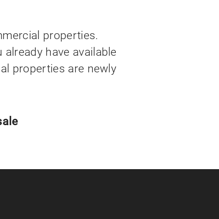
mercial properties.
u already have available
ial properties are newly
sale