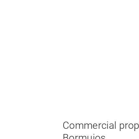
Commercial prope
Bormujos