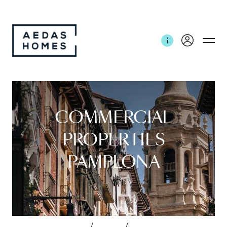
COMMERCIAL
PROPERTIES
PAMPLONA