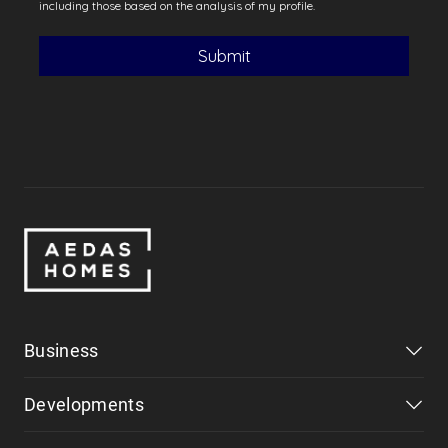
Business
Developments