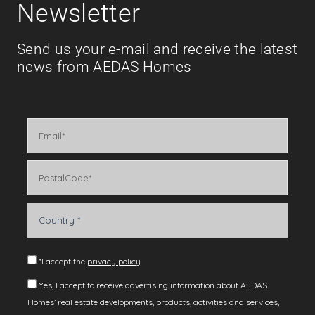
Newsletter
Send us your e-mail and receive the latest
news from AEDAS Homes