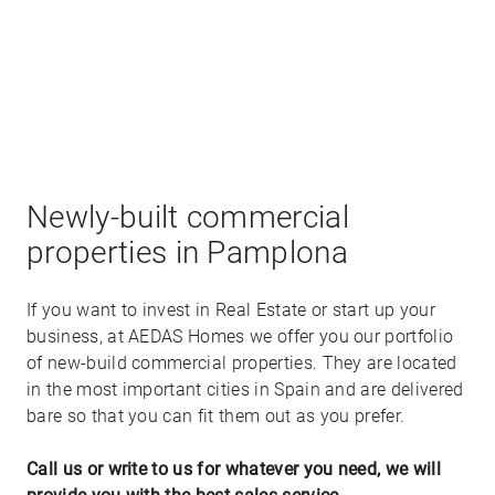
P10 - Sector Salesianos ,
Pamplona
-
Navarra
Available commercial properties:
To be request - 877,170€ -
+
Newly-built commercial
−
properties in Pamplona
If you want to invest in Real Estate or start up your
business, at AEDAS Homes we offer you our portfolio
of new-build commercial properties. They are located
in the most important cities in Spain and are delivered
bare so that you can fit them out as you prefer.
Call us or write to us for whatever you need, we will