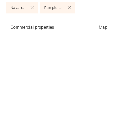
Navarra
Pamplona
Commercial properties
Map
Atalaya
Calle Aralar 7, 31002
Pamplona
-
Navarra
Available commercial properties:
2
225m
- 430,000€ -
Joris