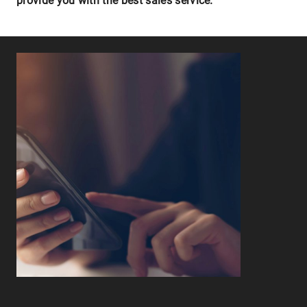
provide you with the best sales service.
Leaflet
|
©
OpenStreetMap
contributors ©
CARTO