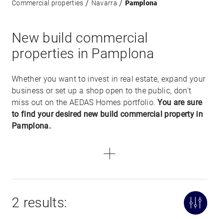
Commercial properties
Navarra
Pamplona
New build commercial
properties in Pamplona
Whether you want to invest in real estate, expand your
business or set up a shop open to the public, don't
miss out on the AEDAS Homes portfolio.
You are sure
to find your desired new build commercial property in
Pamplona.
2 results: