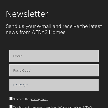
Newsletter
Send us your e-mail and receive the latest
news from AEDAS Homes