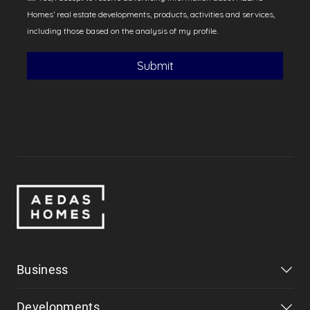
Business
Developments