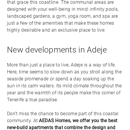
that grace this coastline. The communal areas are
designed with your well-being in mind: infinity pools,
landscaped gardens, a gym, yoga room, and spa are
just a few of the amenities that make these homes
highly desirable and an exclusive place to live.
New developments in Adeje
More than just a place to live, Adeje is a way of life.
Here, time seems to slow down as you stroll along the
seaside promenade or spend a day soaking up the
sun in its calm waters. Its mild climate throughout the
year and the warmth of its people make this corner of
Tenerife a true paradise.
Don’t miss the chance to become part of this coastal
community. At
AEDAS Homes, we offer you the best
new-build apartments that combine the design and