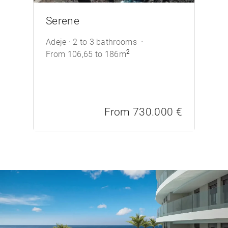
/>
Serene
Adeje
2 to 3 bathrooms
2
From 106,65 to 186m
From 730.000 €