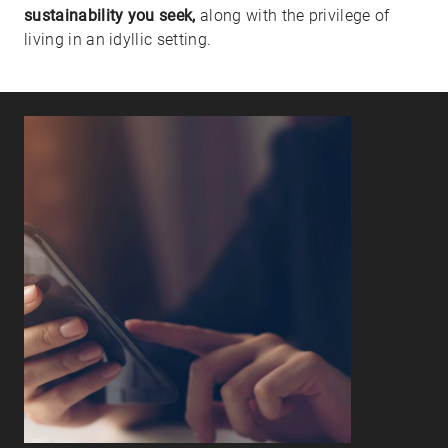
sustainability you seek,
along with the privilege of
living in an idyllic setting.