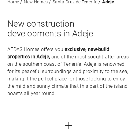
Home
New Homes
Santa Cruz de Tenerife
Adeje
New construction
developments in Adeje
AEDAS Homes offers you
exclusive, new-build
properties in Adeje,
one of the most sought-after areas
on the southern coast of Tenerife. Adeje is renowned
for its peaceful surroundings and proximity to the sea,
making it the perfect place for those looking to enjoy
the mild and sunny climate that this part of the island
boasts all year round.