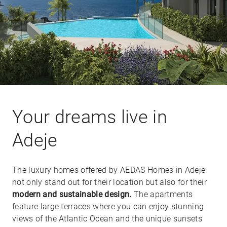
Your dreams live in
Adeje
The luxury homes offered by AEDAS Homes in Adeje
not only stand out for their location but also for their
modern and sustainable design.
The apartments
feature large terraces where you can enjoy stunning
views of the Atlantic Ocean and the unique sunsets