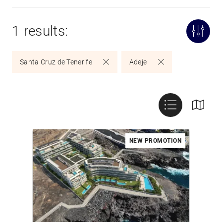
1 results:
Santa Cruz de Tenerife
Adeje
NEW PROMOTION