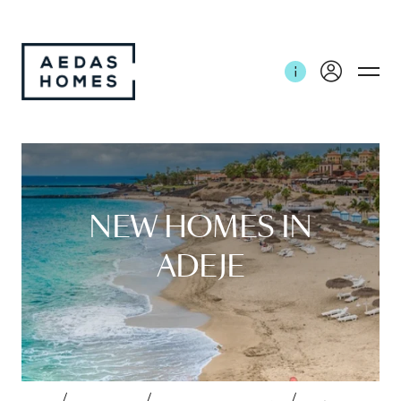
NEW HOMES IN
ADEJE