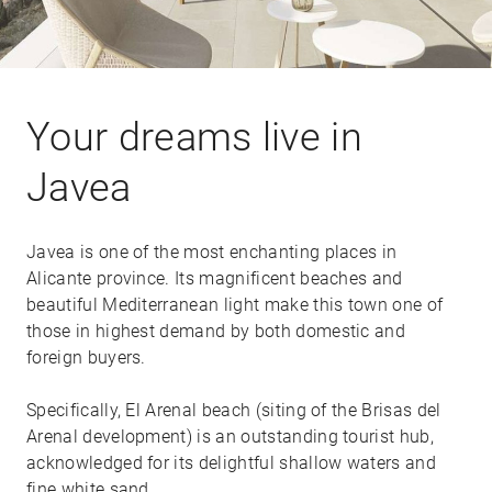
Your dreams live in
Javea
Javea is one of the most enchanting places in
Alicante province. Its magnificent beaches and
beautiful Mediterranean light make this town one of
those in highest demand by both domestic and
foreign buyers.
Specifically, El Arenal beach (siting of the Brisas del
Arenal development) is an outstanding tourist hub,
acknowledged for its delightful shallow waters and
fine white sand.