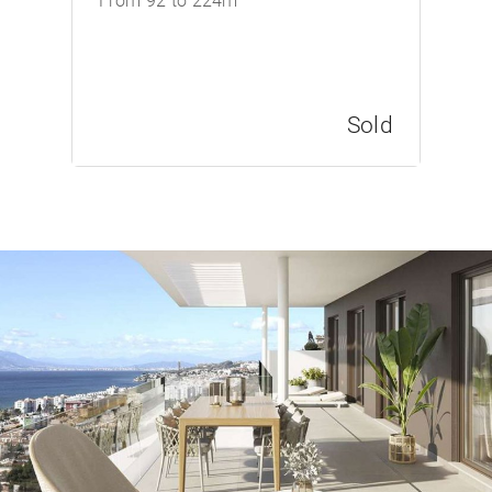
From 92 to 224m
Sold