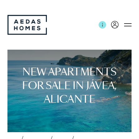
NEW APARTMENTS
FOR SALE IN JÁVEA,
ALICANTE