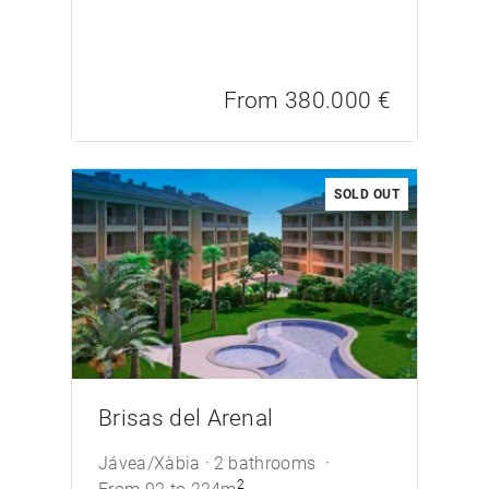
From 380.000 €
SOLD OUT
/>
Brisas del Arenal
Jávea/Xàbia
2 bathrooms
2