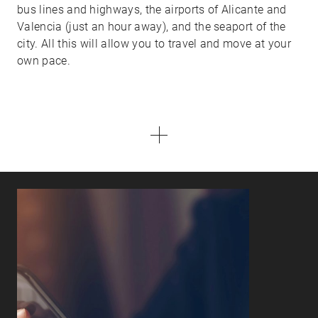
bus lines and highways, the airports of Alicante and
Valencia (just an hour away), and the seaport of the
city. All this will allow you to travel and move at your
own pace.