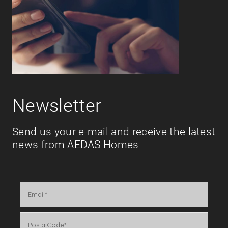
Newsletter
Send us your e-mail and receive the latest
news from AEDAS Homes