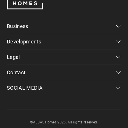
Business
Developments
Legal
Contact
SOCIAL MEDIA
©AEDAS Homes 2026. All rights reserved.