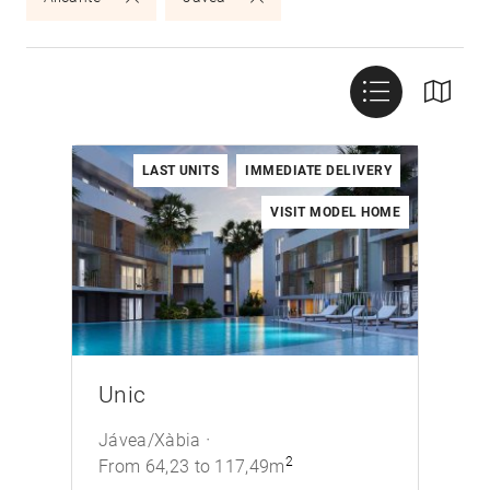
LAST UNITS
IMMEDIATE DELIVERY
VISIT MODEL HOME
/>
Unic
Jávea/Xàbia
2
From 64,23 to 117,49m