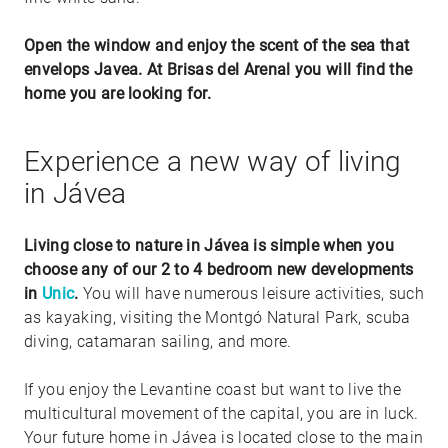
Open the window and enjoy the scent of the sea that
envelops Javea. At Brisas del Arenal you will find the
home you are looking for.
Experience a new way of living
in Jávea
Living close to nature in Jávea is simple when you
choose any of our 2 to 4 bedroom new developments
in
Unic
.
You will have numerous leisure activities, such
as kayaking, visiting the Montgó Natural Park, scuba
diving, catamaran sailing, and more.
If you enjoy the Levantine coast but want to live the
multicultural movement of the capital, you are in luck.
Your future home in Jávea is located close to the main