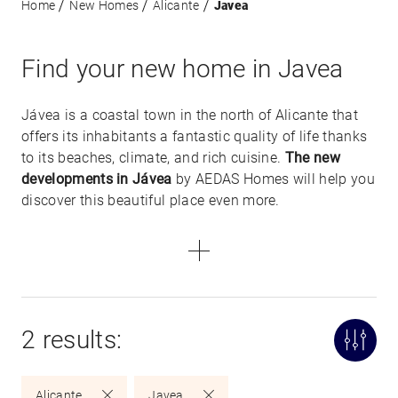
Home
New Homes
Alicante
Javea
Find your new home in Javea
Jávea is a coastal town in the north of Alicante that
offers its inhabitants a fantastic quality of life thanks
to its beaches, climate, and rich cuisine.
The new
developments in Jávea
by AEDAS Homes will help you
discover this beautiful place even more.
2 results:
Alicante
Javea