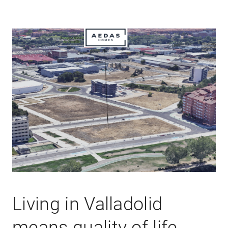
Living in Valladolid
means quality of life