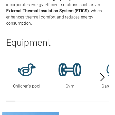
incorporates energy-efficient solutions such as an
External Thermal Insulation System (ETICS)
, which
enhances thermal comfort and reduces energy
consumption.
Equipment
Children's pool
Gym
Garden