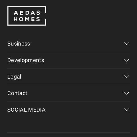
Business
Developments
Legal
Contact
SOCIAL MEDIA