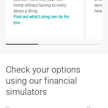
home without having to worry
service
about a thing.
here.
Find out what Living can do for
you
Check your options
using our financial
simulators