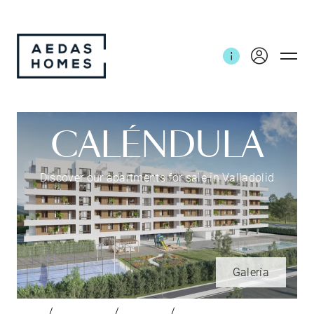
CALÉNDULA
Discover our apartments for sale in Valladolid
Galería