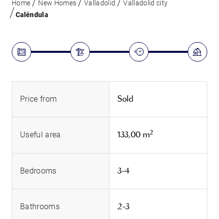
Home
New Homes
Valladolid
Valladolid city
Caléndula
Sold
Price from
2
133,00 m
Useful area
3-4
Bedrooms
2-3
Bathrooms