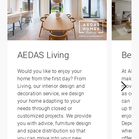
AEDAS Living
Bene
Would you like to enjoy your
At AED
home from the first day? From
make yo
Living, our interior design and
moving 
decoration service, we design
as conv
your home adapting to your
can hel
needs through closed or
up that
customized projects. We provide
enjoy i
you with advice, furniture design
Depend
and space distribution so that
where y
you can move into your new
offer yo