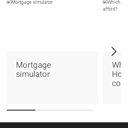
Mortgage
Whi
simulator
Hom
coul