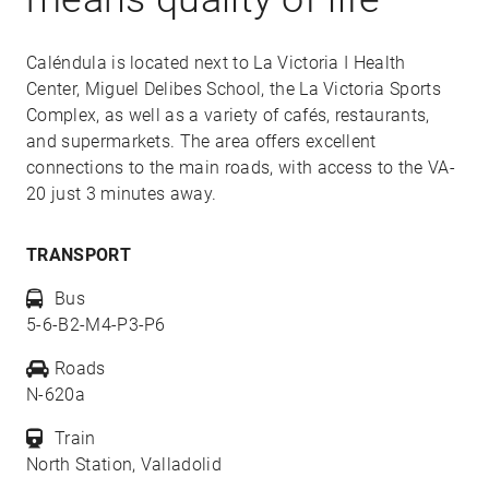
Caléndula is located next to La Victoria I Health
Center, Miguel Delibes School, the La Victoria Sports
Complex, as well as a variety of cafés, restaurants,
and supermarkets. The area offers excellent
connections to the main roads, with access to the VA-
20 just 3 minutes away.
TRANSPORT
Bus
5-6-B2-M4-P3-P6
Roads
N-620a
Train
North Station, Valladolid