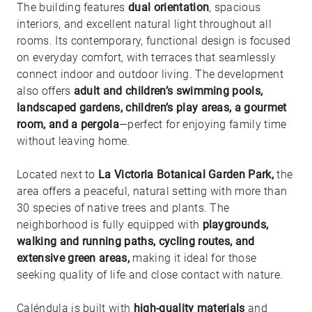
The building features
dual orientation
, spacious
interiors, and excellent natural light throughout all
rooms. Its contemporary, functional design is focused
on everyday comfort, with terraces that seamlessly
connect indoor and outdoor living. The development
also offers
adult and children’s swimming pools,
landscaped gardens, children’s play areas, a gourmet
room, and a pergola
—perfect for enjoying family time
without leaving home.
Located next to
La Victoria Botanical Garden Park,
the
area offers a peaceful, natural setting with more than
30 species of native trees and plants. The
neighborhood is fully equipped with
playgrounds,
walking and running paths, cycling routes, and
extensive green areas,
making it ideal for those
seeking quality of life and close contact with nature.
Caléndula is built with
high-quality materials
and