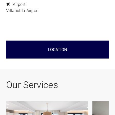
Airport
Villanubla Airport
LOCATION
Our Services