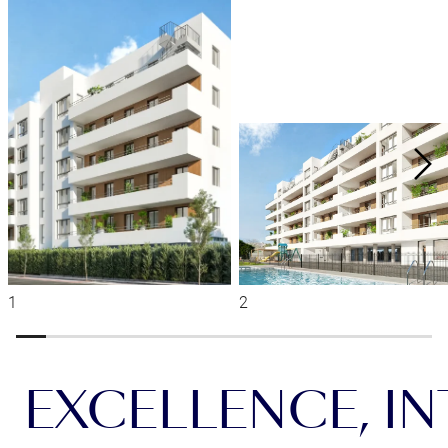
EXCELLENCE, INT