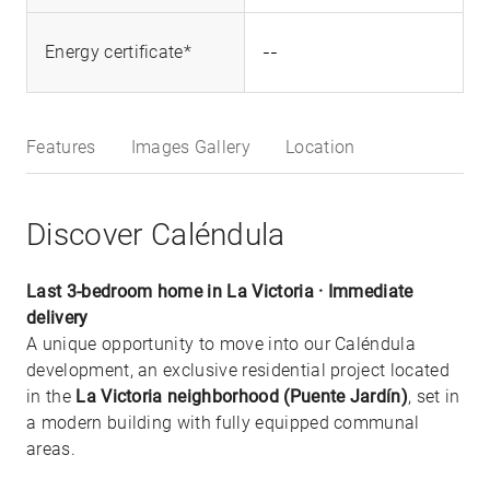
--
Energy certificate*
Features
Images Gallery
Location
Discover Caléndula
Last 3-bedroom home in La Victoria · Immediate
delivery
A unique opportunity to move into our Caléndula
development, an exclusive residential project located
in the
La Victoria neighborhood (Puente Jardín)
, set in
a modern building with fully equipped communal
areas.