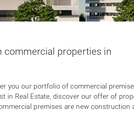
 commercial properties in
r you our portfolio of commercial premise
st in Real Estate, discover our offer of prop
 commercial premises are new construction 