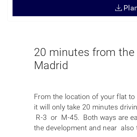
499,000€
416,15m
+ IVA
Pla
Price
Surface
20 minutes from the 
Madrid
From the location of your flat to 
it will only take 20 minutes dri
R-3 or M-45. Both ways are ea
the development and near also 