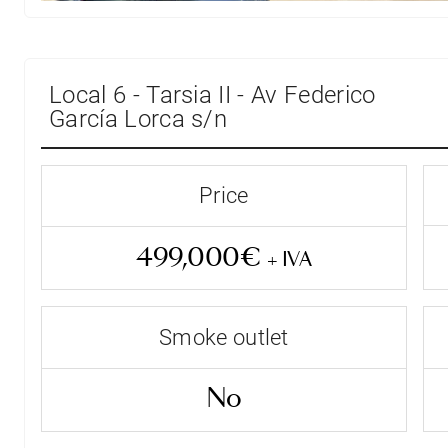
Local 6 - Tarsia II - Av Federico
García Lorca s/n
Price
499,000€
+ IVA
Smoke outlet
Entrega Inmediata
No
Status