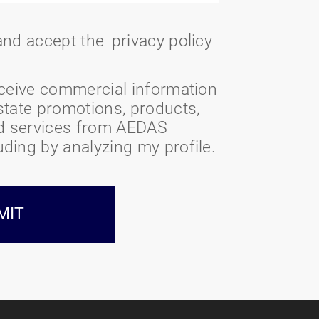
 and accept the
privacy policy
eceive commercial information
state promotions, products,
nd services from AEDAS
ding by analyzing my profile.
MIT