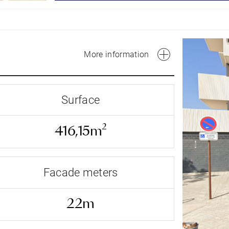
More information
Surface
2
416,15m
Facade meters
Av Federico Garcia Lorca -
22m
Facade address