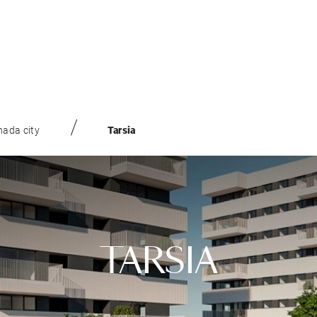
ada city
Tarsia
TARSIA