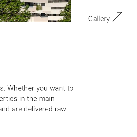
Gallery
s. Whether you want to
erties in the main
and are delivered raw.