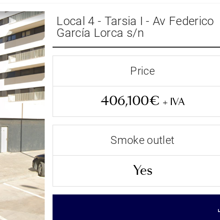
Local 4 - Tarsia I - Av Federico
García Lorca s/n
Price
406,100€
+ IVA
Smoke outlet
Terminado
Yes
Status
406,100€
+ IVA
Price