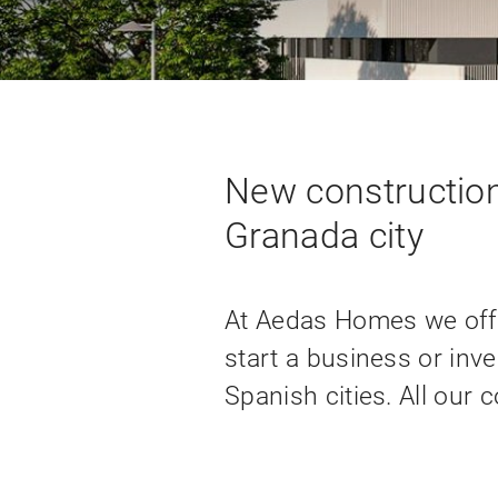
New construction
Granada city
At Aedas Homes we offe
start a business or inve
Spanish cities. All our