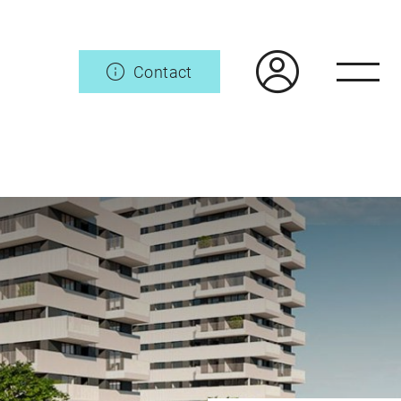
Contact