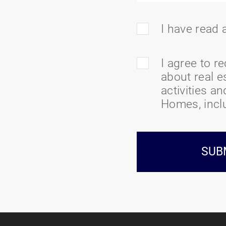
I have read
I agree to r
about real e
activities a
Homes, inclu
SUB