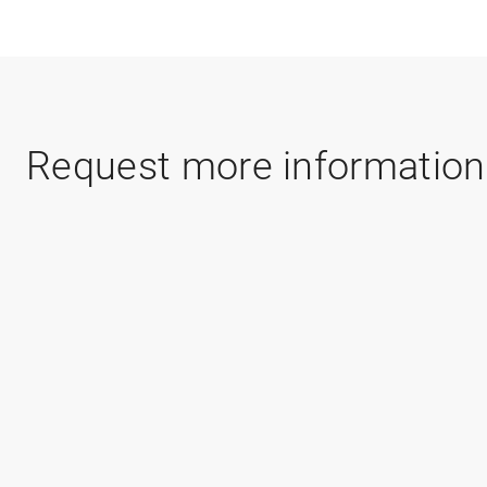
Request more information