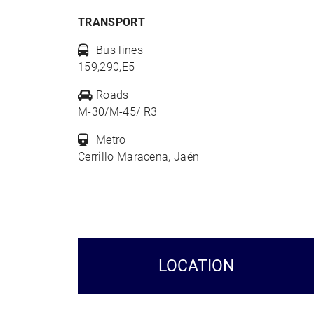
TRANSPORT
Bus lines
159,290,E5
Roads
M-30/M-45/ R3
Metro
Cerrillo Maracena, Jaén
LOCATION