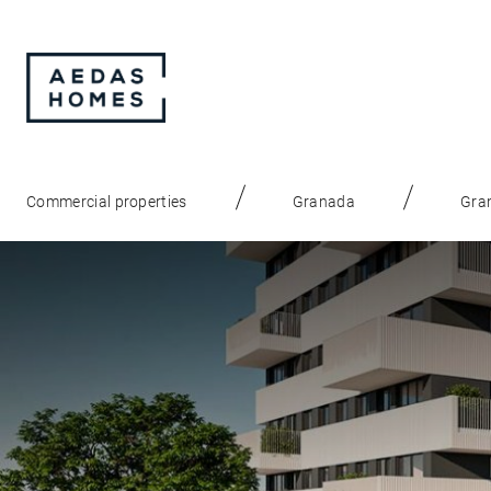
Commercial properties
Granada
Gran