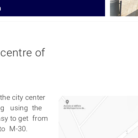
395,85m
2
2
n
Useful surface
centre of
the city center
ving using the
sy to get from
to M-30.