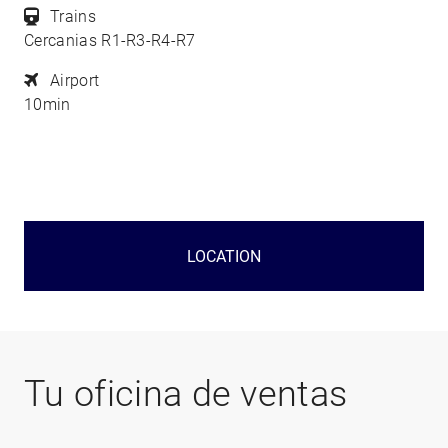
Trains
Cercanias R1-R3-R4-R7
Airport
10min
LOCATION
Tu oficina de ventas