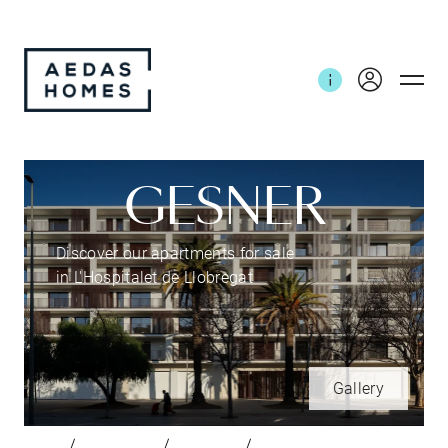
GESNER
Discover our apartments for sale
in L'Hospitalet de Llobregat
Gallery