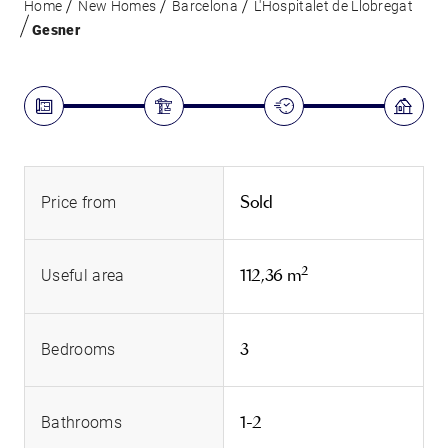
Home
New Homes
Barcelona
L'Hospitalet de Llobregat
Gesner
Sold
Price from
2
112,36 m
Useful area
3
Bedrooms
1-2
Bathrooms