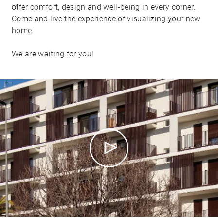
offer comfort, design and well-being in every corner.
Come and live the experience of visualizing your new
home.
We are waiting for you!