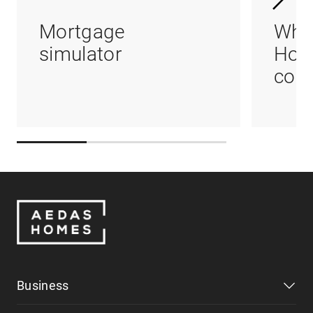
Mortgage
Whi
simulator
Hom
coul
Business