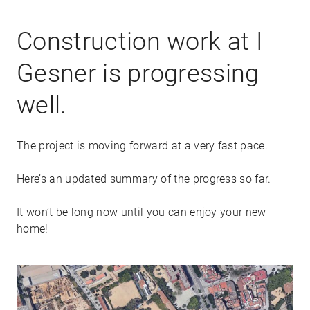
Construction work at I
Gesner is progressing
well.
The project is moving forward at a very fast pace.
Here’s an updated summary of the progress so far.
It won’t be long now until you can enjoy your new
home!