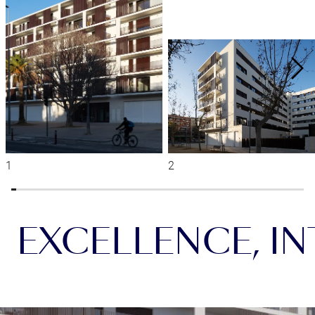
EXCELLENCE, INT