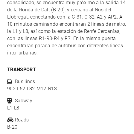
consolidado, se encuentra muy próximo a la salida 14
de la Ronda de Dalt (B-20), y cercano al Nus del
Llobregat, conectando con la C-31, C-32, A2 y AP2. A
10 minutos caminando encontraran 2 lineas de metro,
la L1 y L8, así como la estación de Renfe Cercanías,
con las lineas R1-R3-R4 y R7. En la misma puerta
encontrarán parada de autobús con diferentes lineas
inter-urbanas.
TRANSPORT
Bus lines
902-L52-L82-M12-N13
Subway
L1-L8
Roads
B-20