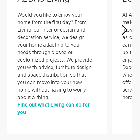
Would you like to enjoy your
At AED
home from the first day? From
make yo
Living, our interior design and
moving 
decoration service, we design
as conv
your home adapting to your
can hel
needs through closed or
up that
customized projects. We provide
enjoy i
you with advice, furniture design
Depend
and space distribution so that
where y
you can move into your new
offer yo
home without having to worry
service
about a thing.
here.
Find out what Living can do for
you