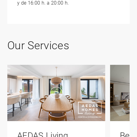
y de 16:00 h. a 20:00 h.
Our Services
AEDAS Living
Bene