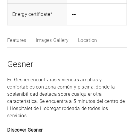
--
Energy certificate*
Features
Images Gallery
Location
Gesner
En Gesner encontrarás viviendas amplias y
confortables con zona común y piscina, donde la
sostenibilidad destaca sobre cualquier otra
característica. Se encuentra a 5 minutos del centro de
L'Hospitalet de Llobregat rodeada de todos los
servicios.
Discover Gesner