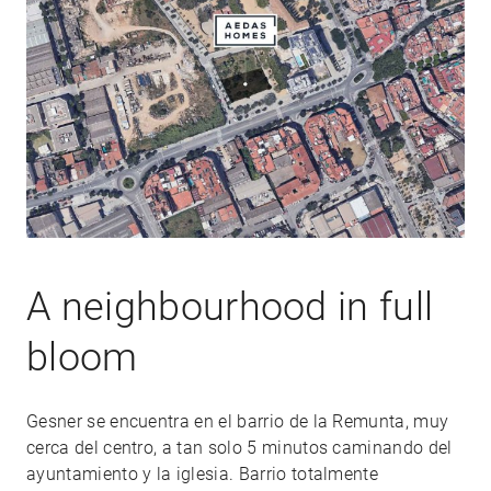
A neighbourhood in full
bloom
Gesner se encuentra en el barrio de la Remunta, muy
cerca del centro, a tan solo 5 minutos caminando del
ayuntamiento y la iglesia. Barrio totalmente