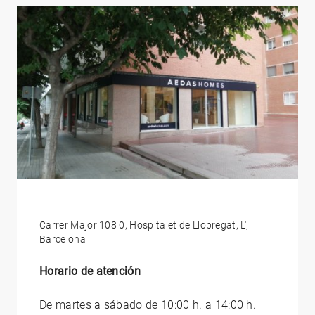
Carrer Major 108 0, Hospitalet de Llobregat, L',
Barcelona
Horario de atención
De martes a sábado de 10:00 h. a 14:00 h.