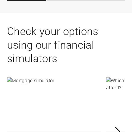
Check your options
using our financial
simulators