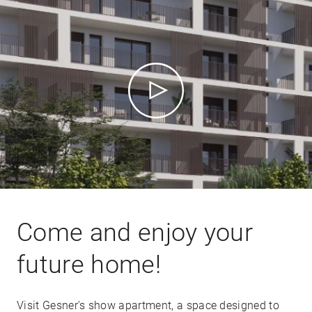
Come and enjoy your
future home!
Visit Gesner's show apartment, a space designed to