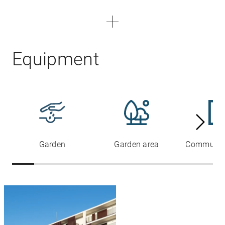
Equipment
Garden
Garden area
Communal