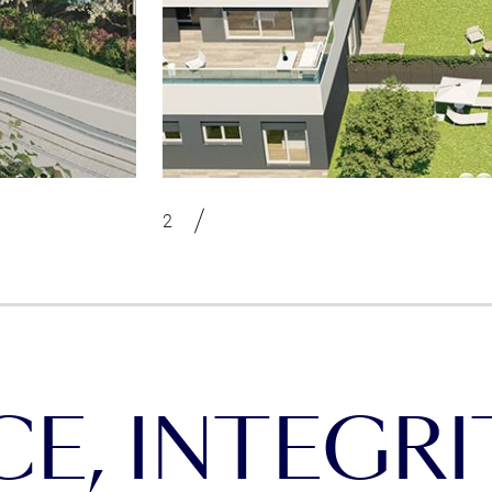
, INTEGRIT