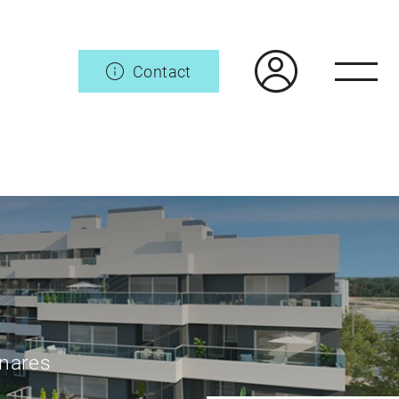
Contact
enares