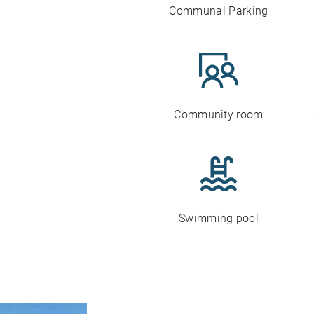
Communal Parking
Community room
Swimming pool