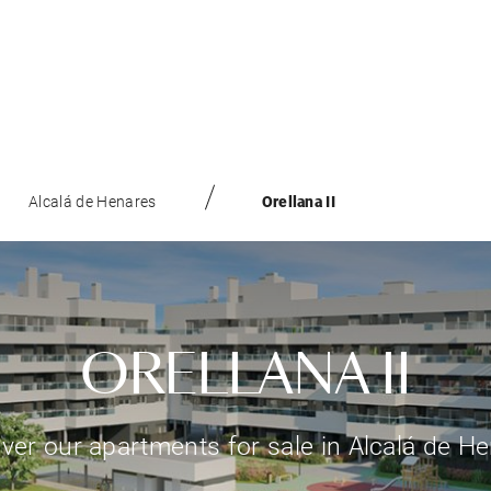
Alcalá de Henares
Orellana II
ORELLANA II
ver our apartments for sale in Alcalá de H