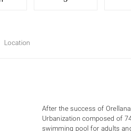
Location
After the success of Orellana
Urbanization composed of 7
swimming pool for adults an