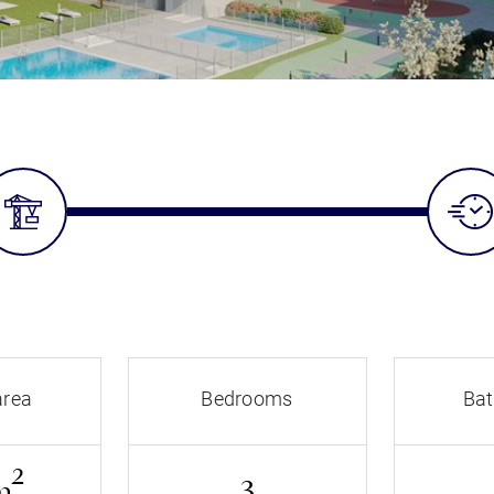
area
Bedrooms
Ba
2
m
3