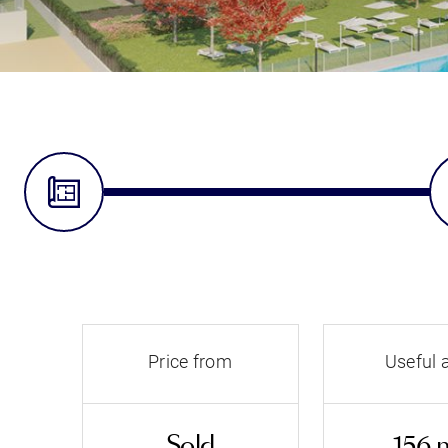
Price from
Useful 
Sold
156 