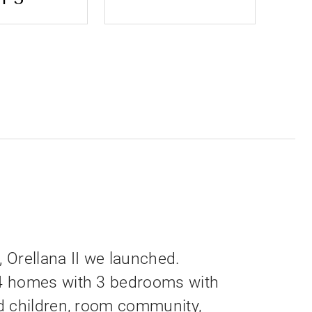
, Orellana II we launched.
4 homes with 3 bedrooms with
d children, room community,