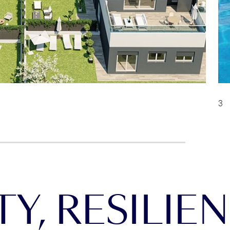
Y, RESILIEN