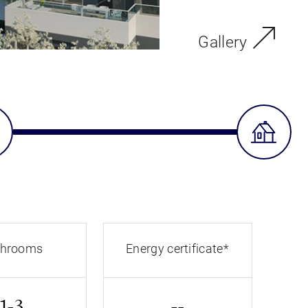
Gallery
throoms
Energy certificate*
1-3
--