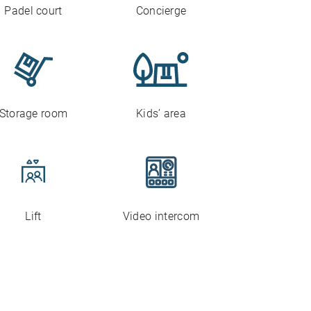
Padel court
Concierge
Storage room
Kids’ area
Lift
Video intercom