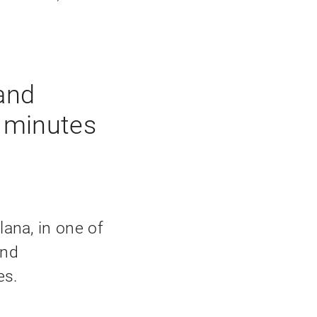
and
w minutes
llana, in one of
and
es.