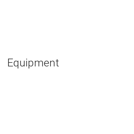
Equipment