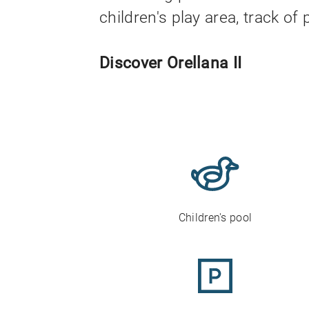
children's play area, track o
Discover Orellana II
Children's pool