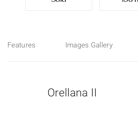
Features
Images Gallery
Orellana II