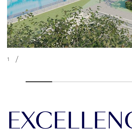
EXCELLENCE