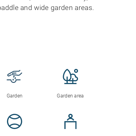
f paddle and wide garden areas.
Garden
Garden area