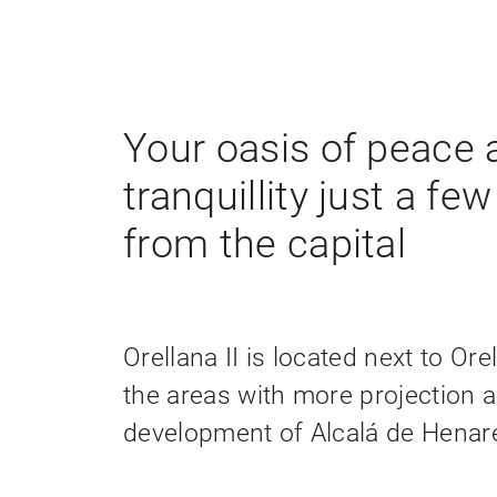
Your oasis of peace 
tranquillity just a fe
from the capital
Orellana II is located next to Ore
the areas with more projection 
development of Alcalá de Henar