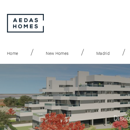
Home
New Homes
Madrid
Disco