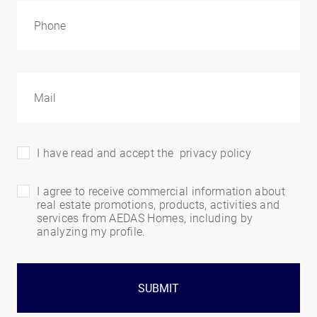
I have read and accept the
privacy policy
I agree to receive commercial information about
real estate promotions, products, activities and
services from AEDAS Homes, including by
analyzing my profile.
SUBMIT