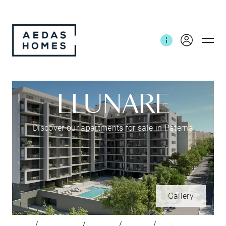
LLUNARE
Discover our apartments for sale in Paterna
Gallery