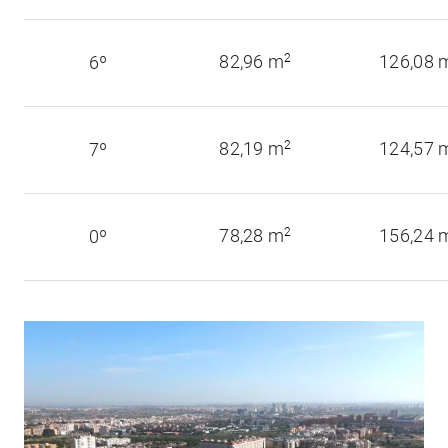
82,96 m
2
126,08 
6º
82,19 m
2
124,57 
7º
78,28 m
2
156,24 
0º