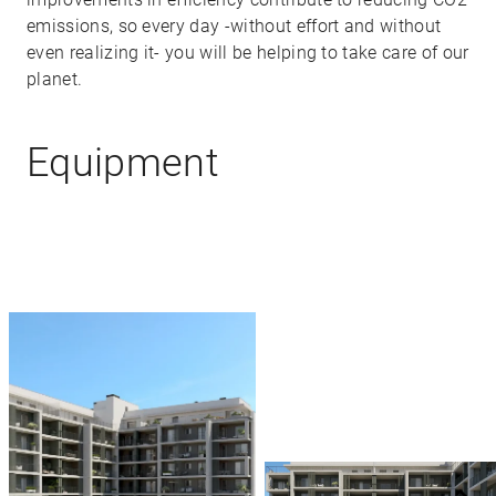
emissions, so every day -without effort and without
even realizing it- you will be helping to take care of our
planet.
Equipment