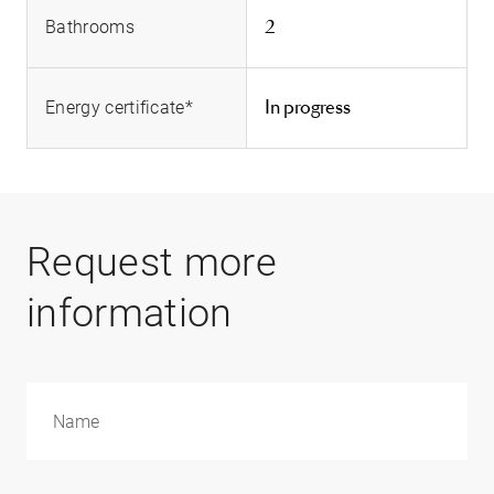
2
Bathrooms
In progress
Energy certificate*
Request more
information