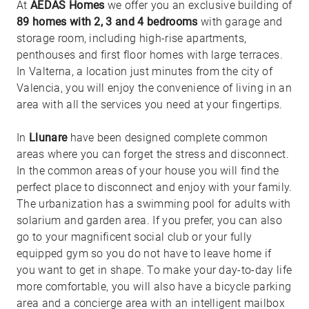
At
AEDAS Homes
we offer you an exclusive building of
89 homes with 2, 3 and 4 bedrooms
with garage and
storage room, including high-rise apartments,
penthouses and first floor homes with large terraces.
In Valterna, a location just minutes from the city of
Valencia, you will enjoy the convenience of living in an
area with all the services you need at your fingertips.
In
Llunare
have been designed complete common
areas where you can forget the stress and disconnect.
In the common areas of your house you will find the
perfect place to disconnect and enjoy with your family.
The urbanization has a swimming pool for adults with
solarium and garden area. If you prefer, you can also
go to your magnificent social club or your fully
equipped gym so you do not have to leave home if
you want to get in shape. To make your day-to-day life
more comfortable, you will also have a bicycle parking
area and a concierge area with an intelligent mailbox