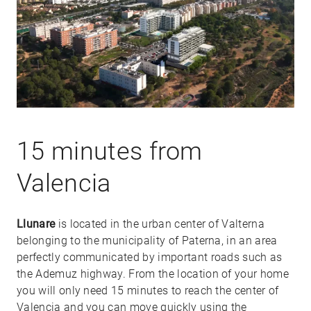
15 minutes from
Valencia
Llunare
is located in the urban center of Valterna
belonging to the municipality of Paterna, in an area
perfectly communicated by important roads such as
the Ademuz highway. From the location of your home
you will only need 15 minutes to reach the center of
Valencia and you can move quickly using the