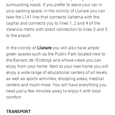
surrounding roads. If you prefer to leave your car in
your parking space, in the vicinity of Llunare you can
take the L141 line that connects Valterna with the
capital and connects you to lines 1, 2 and 4 of the
Valencia metro with direct connection to lines 3 and 5
to the airport.
In the vicinity of
Llunare
you will also have ample
green spaces such as the Public Park located next to
the Barranc de l'Endolçà and whose views you can
enjoy from your home. Next to your new home you will
enjoy a wide range of educational centers of all levels,
as well as sports activities, shopping areas, medical
centers and much more. You will have everything you
need just a few minutes away to enjoy it with total
comfort.
TRANSPORT