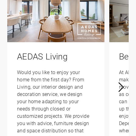
AEDAS Living
Bene
Would you like to enjoy your
At AED
home from the first day? From
make yo
Living, our interior design and
moving 
decoration service, we design
as conv
your home adapting to your
can hel
needs through closed or
up that
customized projects. We provide
enjoy i
you with advice, furniture design
Depend
and space distribution so that
where y