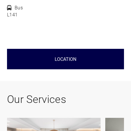
Bus
L141
LOCATION
Our Services