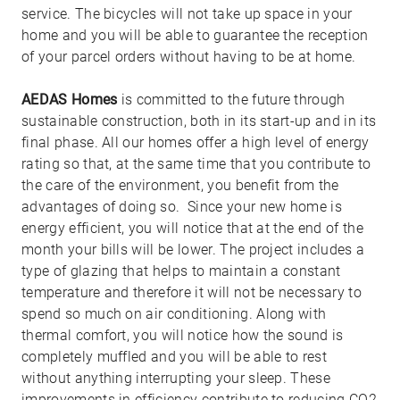
service. The bicycles will not take up space in your
home and you will be able to guarantee the reception
of your parcel orders without having to be at home.
AEDAS Homes
is committed to the future through
sustainable construction, both in its start-up and in its
final phase. All our homes offer a high level of energy
rating so that, at the same time that you contribute to
the care of the environment, you benefit from the
advantages of doing so. Since your new home is
energy efficient, you will notice that at the end of the
month your bills will be lower. The project includes a
type of glazing that helps to maintain a constant
temperature and therefore it will not be necessary to
spend so much on air conditioning. Along with
thermal comfort, you will notice how the sound is
completely muffled and you will be able to rest
without anything interrupting your sleep. These
improvements in efficiency contribute to reducing CO2