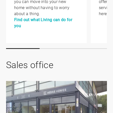
you can move into your new
offer yo
home without having to worry
service
about a thing.
here.
Find out what Living can do for
you
Sales office