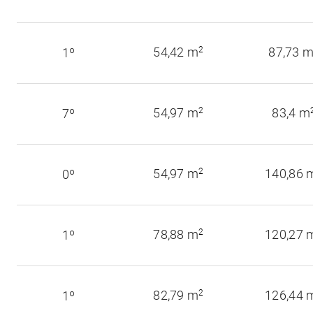
54,42 m
2
87,73 
1º
54,97 m
2
83,4 m
7º
54,97 m
2
140,86 
0º
78,88 m
2
120,27 
1º
82,79 m
2
126,44 
1º