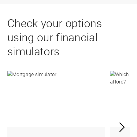
Check your options
using our financial
simulators