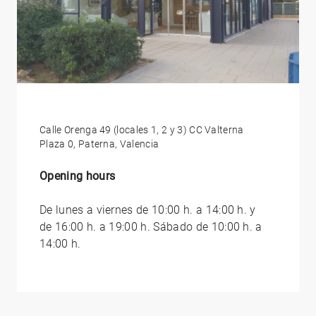
Calle Orenga 49 (locales 1, 2 y 3) CC Valterna
Plaza 0, Paterna, Valencia
Opening hours
De lunes a viernes de 10:00 h. a 14:00 h. y
de 16:00 h. a 19:00 h. Sábado de 10:00 h. a
14:00 h.