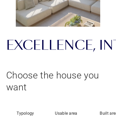
EXCELLENCE, INT
Choose the house you
want
Typology
Usable area
Built ar