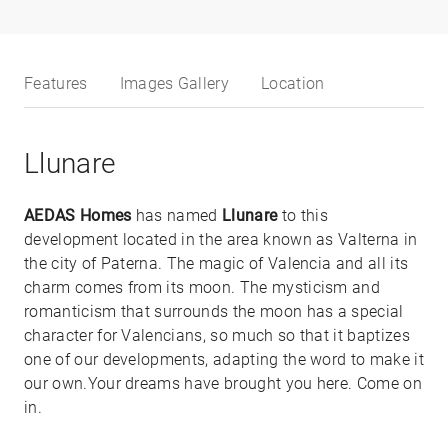
Features
Images Gallery
Location
Llunare
AEDAS Homes
has named
Llunare
to this
development located in the area known as Valterna in
the city of Paterna. The magic of Valencia and all its
charm comes from its moon. The mysticism and
romanticism that surrounds the moon has a special
character for Valencians, so much so that it baptizes
one of our developments, adapting the word to make it
our own.Your dreams have brought you here. Come on
in.