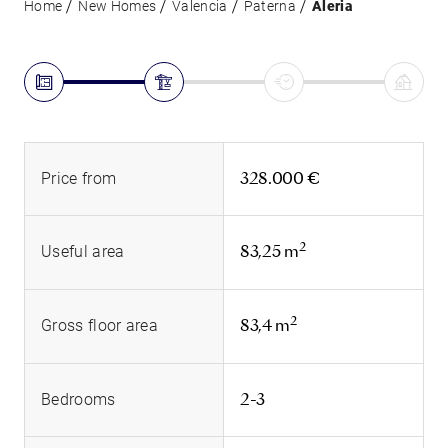
Home
New Homes
Valencia
Paterna
Aleria
328.000 €
Price from
2
83,25 m
Useful area
2
83,4 m
Gross floor area
2-3
Bedrooms