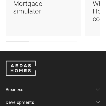
Mortgage
Whi
simulator
Hom
coul
Business
Developments