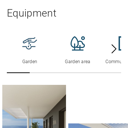
Equipment
Garden
Garden area
Communal