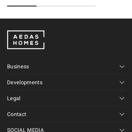
Business
Developments
Legal
Contact
SOCIAL MEDIA