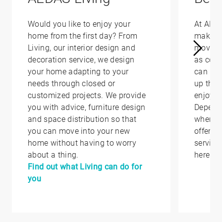
Would you like to enjoy your
At AED
home from the first day? From
make yo
Living, our interior design and
moving 
decoration service, we design
as conv
your home adapting to your
can hel
needs through closed or
up that
customized projects. We provide
enjoy i
you with advice, furniture design
Depend
and space distribution so that
where y
you can move into your new
offer yo
home without having to worry
service
about a thing.
here.
Find out what Living can do for
you