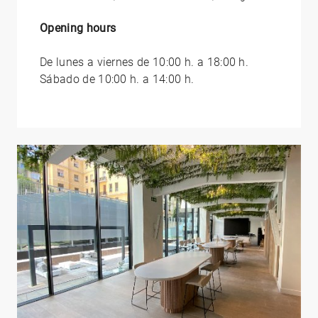
Opening hours
De lunes a viernes de 10:00 h. a 18:00 h.
Sábado de 10:00 h. a 14:00 h.