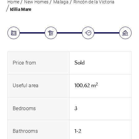
Home
New Homes
Malaga
Rincón de la Victoria
Idilia Mare
Sold
Price from
2
100,62 m
Useful area
3
Bedrooms
1-2
Bathrooms