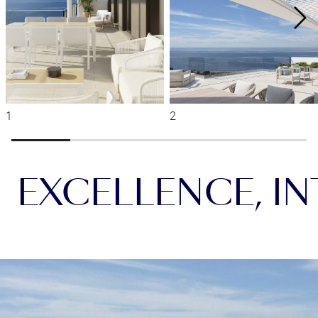
EXCELLENCE, INT