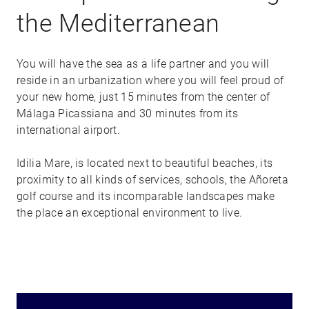
the Mediterranean
You will have the sea as a life partner and you will
reside in an urbanization where you will feel proud of
your new home, just 15 minutes from the center of
Málaga Picassiana and 30 minutes from its
international airport.
Idilia Mare, is located next to beautiful beaches, its
proximity to all kinds of services, schools, the Añoreta
golf course and its incomparable landscapes make
the place an exceptional environment to live.