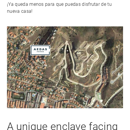
¡Ya queda menos para que puedas disfrutar de tu
nueva casa!
A unique enclave facing