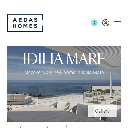
IDILIA MARE
Discover your new home in Idilia Mare
Gallery