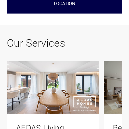
LOCATION
Our Services
AEDAS Living
Bene