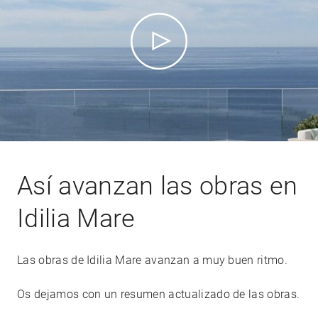
Así avanzan las obras en
Idilia Mare
Las obras de Idilia Mare avanzan a muy buen ritmo.
Os dejamos con un resumen actualizado de las obras.