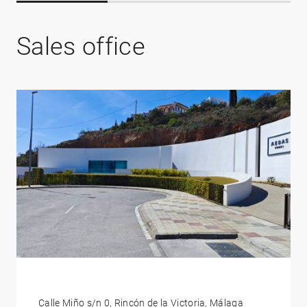
Sales office
Calle Miño s/n 0, Rincón de la Victoria, Málaga