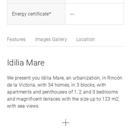
--
Energy certificate*
Features
Images Gallery
Location
Idilia Mare
We present you Idilia Mare, an urbanization, in Rincón
de la Victoria, with 34 homes, in 3 blocks, with
apartments and penthouses of 1, 2 and 3 bedrooms
and magnificent terraces with the size up to 123 m2,
with sea views.