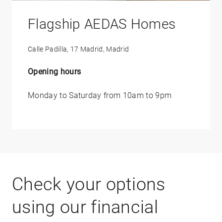
Flagship AEDAS Homes
Calle Padilla, 17 Madrid, Madrid
Opening hours
Monday to Saturday from 10am to 9pm
Check your options
using our financial