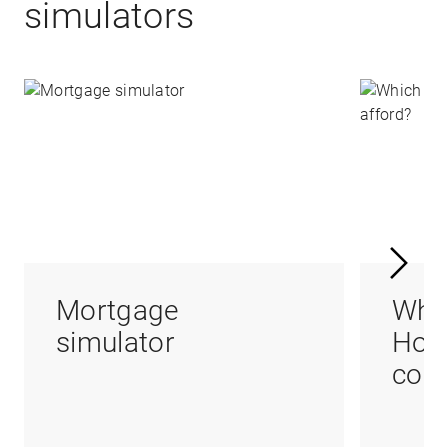
simulators
Mortgage
Whi
simulator
Hom
coul