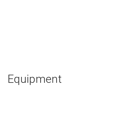
Equipment