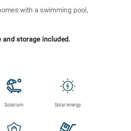
homes with a swimming pool,
 and storage included.
Solarium
Solar energy