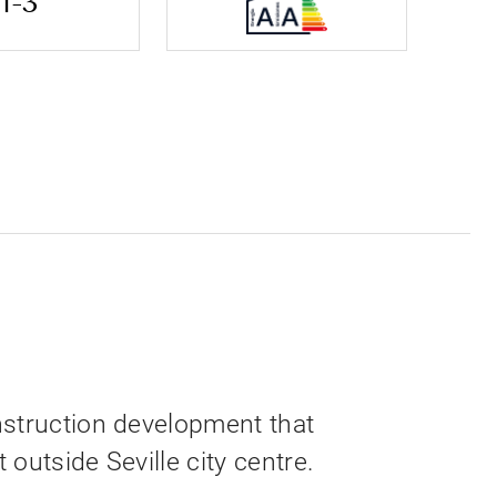
1-3
nstruction development that
outside Seville city centre.