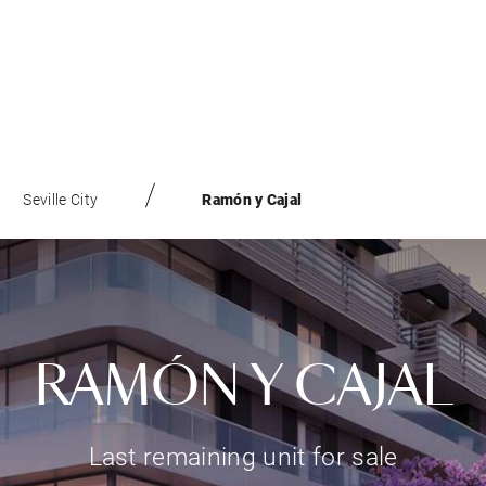
Seville City
Ramón y Cajal
RAMÓN Y CAJAL
Last remaining unit for sale