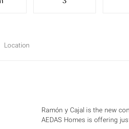
m
3
Location
Ramón y Cajal is the new co
AEDAS Homes is offering just 