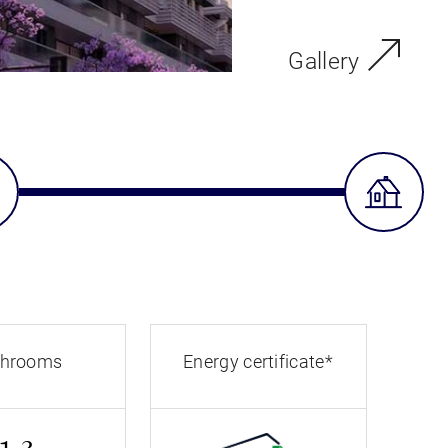
Gallery
throoms
Energy certificate*