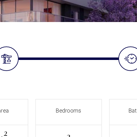
area
Bedrooms
Ba
2