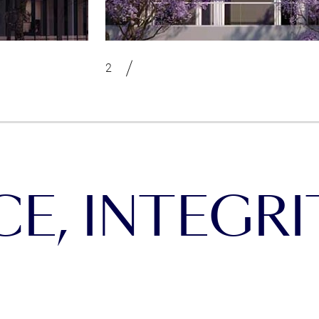
, INTEGRIT