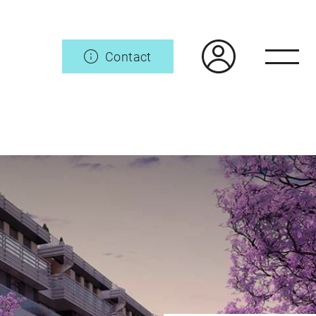
Contact