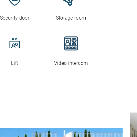
Security door
Storage room
Lift
Video intercom