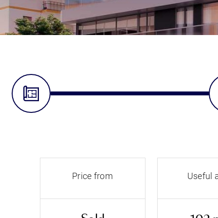
Price from
Useful 