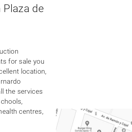
 Plaza de
uction
ts for sale you
cellent location,
ernardo
all the services
schools,
health centres,