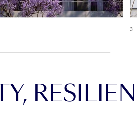
Y, RESILIEN