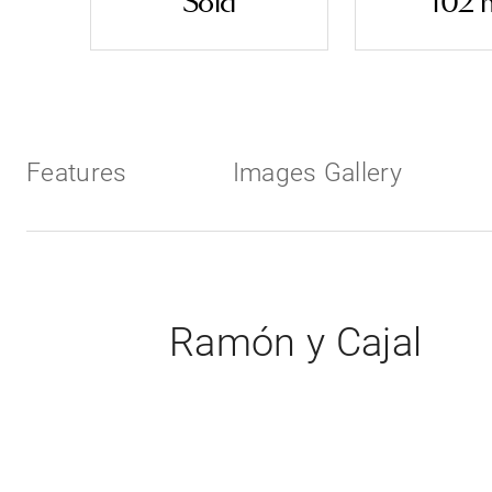
Sold
102 
Features
Images Gallery
Ramón y Cajal