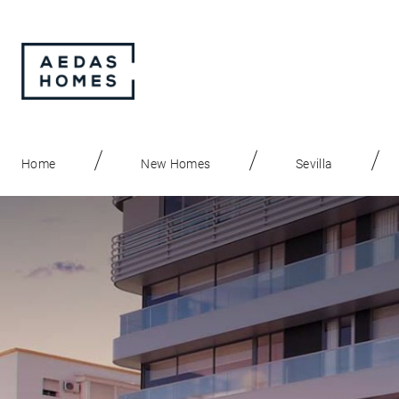
Home
New Homes
Sevilla