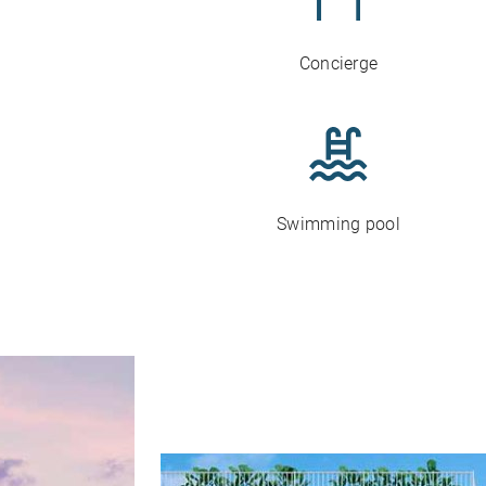
Concierge
Swimming pool