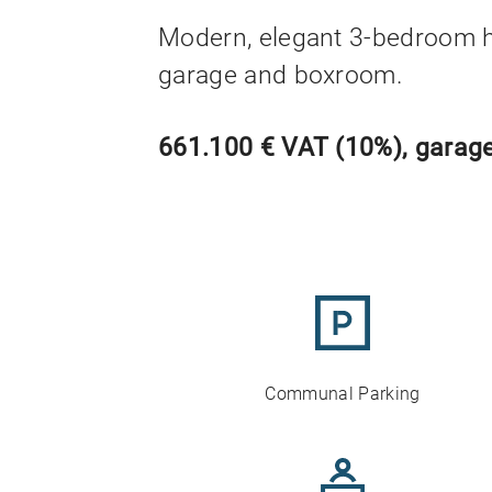
Modern, elegant 3-bedroom 
garage and boxroom.
661.100 € VAT (10%), garage
Communal Parking