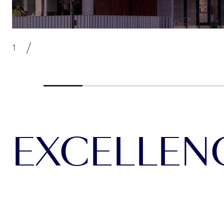
EXCELLENCE