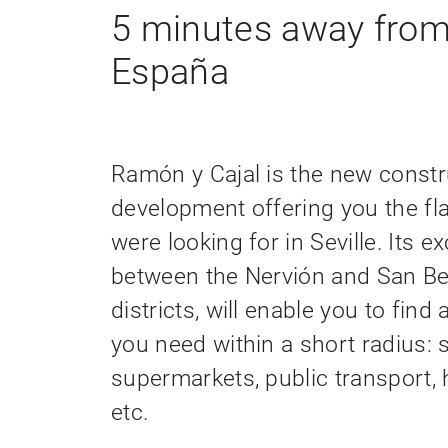
5 minutes away from
España
Ramón y Cajal is the new constr
development offering you the fla
were looking for in Seville. Its ex
between the Nervión and San B
districts, will enable you to find 
you need within a short radius: 
supermarkets, public transport, 
etc.