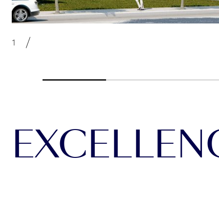
EXCELLENCE