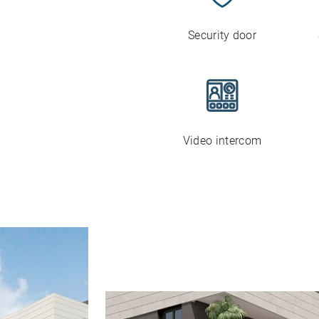
Security door
Video intercom