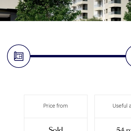
Price from
Useful 
Sold
54 