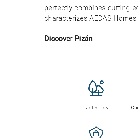
perfectly combines cutting-e
characterizes AEDAS Homes 
Discover Pizán
Garden area
Co