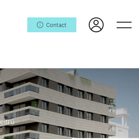
Contact
eltrú