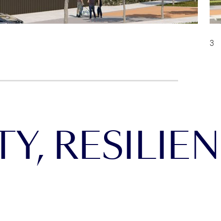
Y, RESILIEN