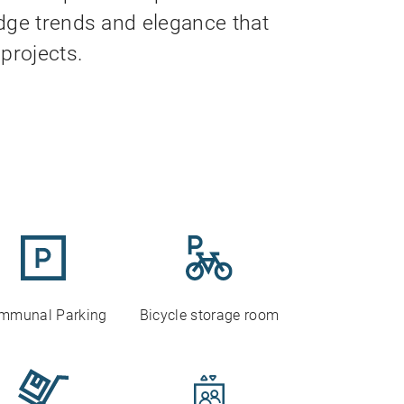
dge trends and elegance that
projects.
mmunal Parking
Bicycle storage room