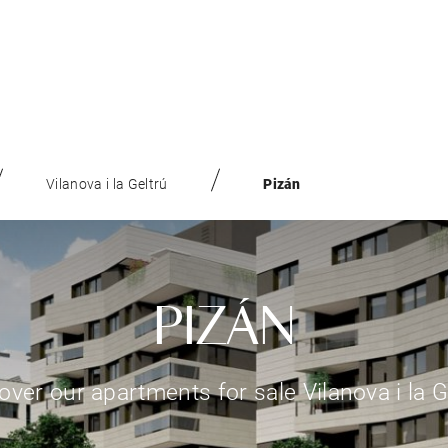
Vilanova i la Geltrú
Pizán
PIZÁN
over our apartments for sale Vilanova i la G