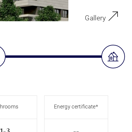
Gallery
throoms
Energy certificate*
1-3
--