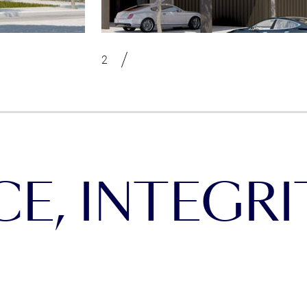
, INTEGRIT