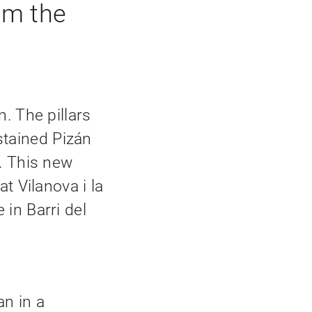
om the
. The pillars
tained Pizán
. This new
at Vilanova i la
in Barri del
an in a