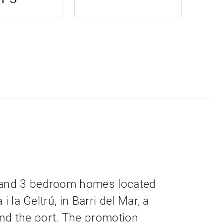
 and 3 bedroom homes located
 i la Geltrú, in Barri del Mar, a
nd the port. The promotion