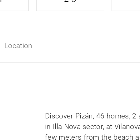
Location
Discover Pizán, 46 homes, 2
in Illa Nova sector, at Vilanova
few meters from the beach a