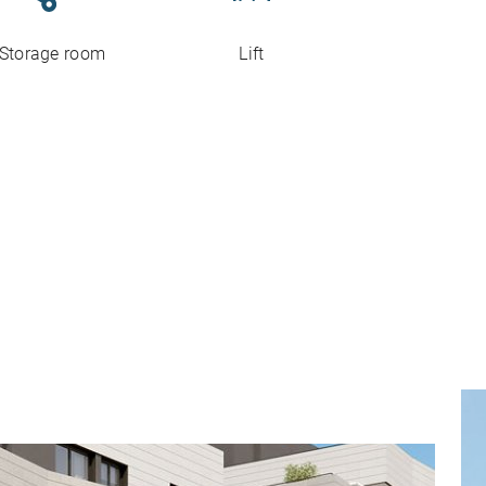
Storage room
Lift