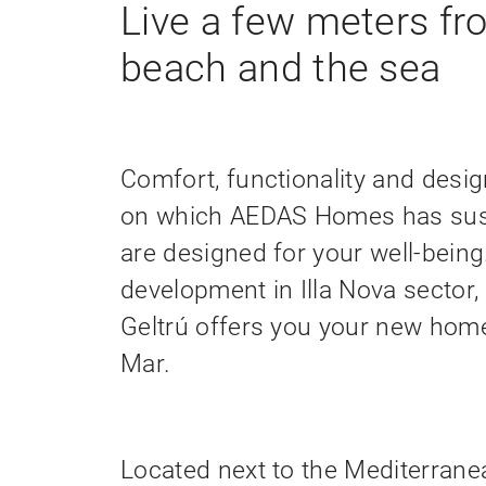
Live a few meters fr
beach and the sea
Comfort, functionality and design
on which AEDAS Homes has sus
are designed for your well-being
development in Illa Nova sector, 
Geltrú offers you your new home 
Mar.
Located next to the Mediterrane