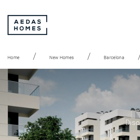
Home
New Homes
Barcelona
Disc