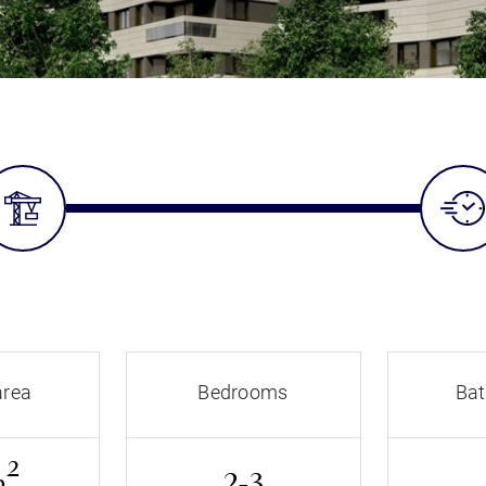
area
Bedrooms
Ba
2
m
2-3