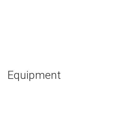
Equipment