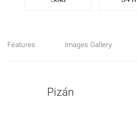
Features
Images Gallery
Pizán