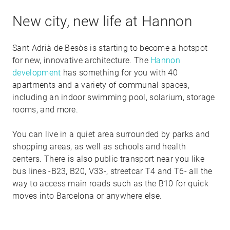
New city, new life at Hannon
Sant Adrià de Besòs is starting to become a hotspot
for new, innovative architecture. The
Hannon
development
has something for you with 40
apartments and a variety of communal spaces,
including an indoor swimming pool, solarium, storage
rooms, and more.
You can live in a quiet area surrounded by parks and
shopping areas, as well as schools and health
centers. There is also public transport near you like
bus lines -B23, B20, V33-, streetcar T4 and T6- all the
way to access main roads such as the B10 for quick
moves into Barcelona or anywhere else.