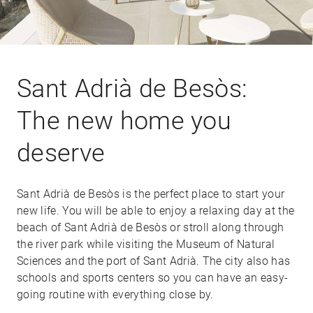
Sant Adrià de Besòs:
The new home you
deserve
Sant Adrià de Besòs is the perfect place to start your
new life. You will be able to enjoy a relaxing day at the
beach of Sant Adrià de Besòs or stroll along through
the river park while visiting the Museum of Natural
Sciences and the port of Sant Adrià. The city also has
schools and sports centers so you can have an easy-
going routine with everything close by.