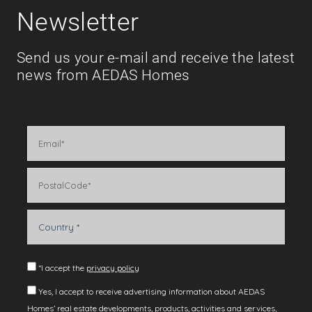
Newsletter
Send us your e-mail and receive the latest
news from AEDAS Homes