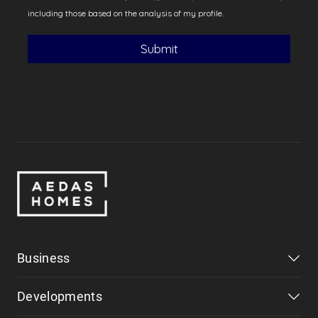
Business
Developments