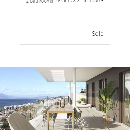
From 73,31 to 106m
2 bathrooms
Sold