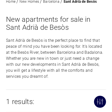
Home
New Homes
Barcelona
Sant Adrià de Besòs
New apartments for sale in
Sant Adrià de Besòs
Sant Adrià de Besòs is the perfect place to find that
peace of mind you have been looking for. It's located
at the Besòs River, between Barcelona and Badalona.
Whether you are new in town or just need a change
with our new developments in Sant Adrià de Besòs,
you will get a lifestyle with all the comforts and
services you dreamt of.
1 results: