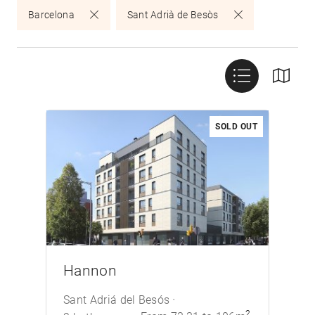
Barcelona
Sant Adrià de Besòs
SOLD OUT
/>
Hannon
Sant Adriá del Besós
2