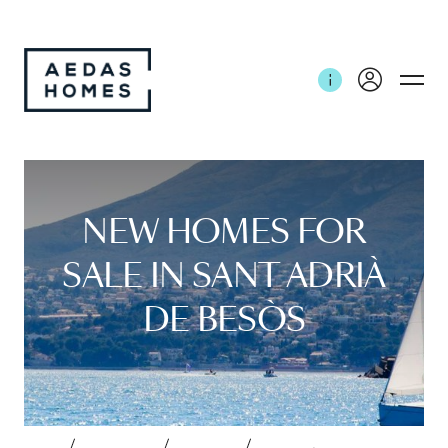
NEW HOMES FOR
SALE IN SANT ADRIÀ
DE BESÒS