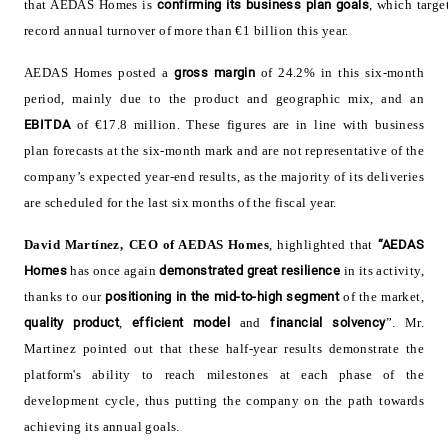
that AEDAS Homes is
confirming its
business plan goals
, which targe
record annual turnover of more than €1 billion this year
.
AEDAS
Homes posted a
gross margin
of 24.2% in this six-month
period, mainly due to the product and geographic mix, and an
EBITDA
of €17.8 million. These figures are in line with business
plan forecasts at the six-month mark and are not representative of the
company’s expected year-end results, as the majority of its deliveries
are scheduled for the last six months of the fiscal year
.
David Martínez,
CEO of AEDAS Homes
, highlighted that
“AEDAS
Homes
has once again
demonstrated great resilience
in its activity,
thanks to our
positioning in the mid-to-high segment
of the market,
quality
product
,
efficient
model
and
financial solvency
”. Mr.
Martinez pointed out that these half-year results demonstrate the
platform's ability to reach milestones at each phase of the
development cycle, thus putting the company on the path towards
achieving its annual goals
.