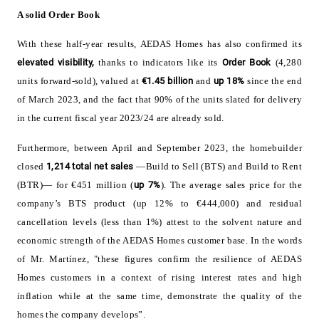
A solid Order Book
With these half-year results, AEDAS Homes has also confirmed its
elevated visibility,
thanks to indicators like its
Order Book
(4,280
units forward-sold), valued at
€1.45 billion
and
up 18%
since the end
of March 2023, and the fact that 90% of the units slated for delivery
in the current fiscal year 2023/24 are already sold.
Furthermore, between April and September 2023, the homebuilder
closed
1,214
total net sales
—Build to Sell (BTS) and Build to Rent
(BTR)— for €451 million (
up 7%
). The average sales price for the
company’s BTS product (up 12% to €444,000) and residual
cancellation levels (less than 1%) attest to the solvent nature and
economic strength of the AEDAS Homes customer base. In the words
of Mr. Martínez, "these figures confirm the resilience of AEDAS
Homes customers in a context of rising interest rates and high
inflation while at the same time, demonstrate the quality of the
homes the company develops”.