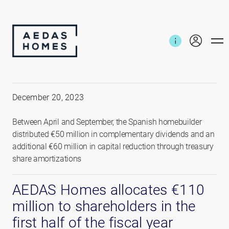
Home
News and reports
€110 million to shareholders
December 20, 2023
Between April and September, the Spanish homebuilder
distributed €50 million in complementary dividends and an
additional €60 million in capital reduction through treasury
share amortizations
AEDAS Homes allocates €110
million to shareholders in the
first half of the fiscal year