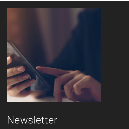
Newsletter