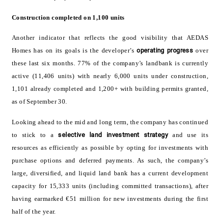
Construction completed on 1,100 units
Another indicator that reflects the good visibility that AEDAS
Homes has on its goals is the developer’s
operating progress
over
these last six months. 77% of the company’s landbank is currently
active (11,406 units) with nearly 6,000 units under construction,
1,101 already completed and 1,200+ with building permits granted,
as of September 30.
Looking ahead to the mid and long term, the company has continued
to stick to a
selective land investment strategy
and use its
resources as efficiently as possible by opting for investments with
purchase options and deferred payments. As such, the company’s
large, diversified, and liquid land bank has a current development
capacity for 15,333 units (including committed transactions), after
having earmarked €51 million for new investments during the first
half of the year.