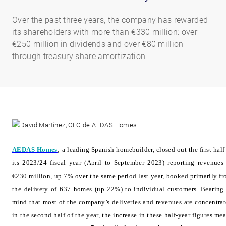
Over the past three years, the company has rewarded
its shareholders with more than €330 million: over
€250 million in dividends and over €80 million
through treasury share amortization
AEDAS Homes
,
a leading Spanish homebuilder, closed out the first half
its 2023/24 fiscal year (April to September 2023) reporting revenues
€230 million, up 7% over the same period last year, booked primarily f
the delivery of 637 homes (up 22%) to individual customers. Bearing
mind that most of the company’s deliveries and revenues are concentra
in the second half of the year, the increase in these half-year figures me