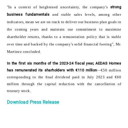
"In a context of heightened uncertainty, the company’s
strong
business fundamentals
and stable sales levels, among other
indicators, mean we are on track to deliver our business plan goals in
the coming years and maintain our commitment to maximise
shareholder returns, thanks to a remuneration policy that is stable
over time and backed by the company’s solid financial footing”, Mr.
Martinez concluded.
In the first six months of the 2023-24 fiscal year, AEDAS Homes
has remunerated its sharholders with €110 million
—€50 million
corresponding to the final dividend paid in July 2023 and €60
million through the capital reduction with the cancellation of
treasury stock
.
Download Press Release