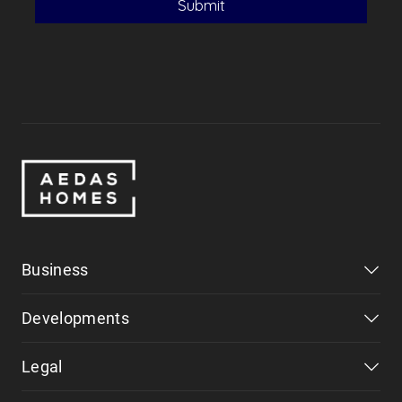
Business
Developments
Legal