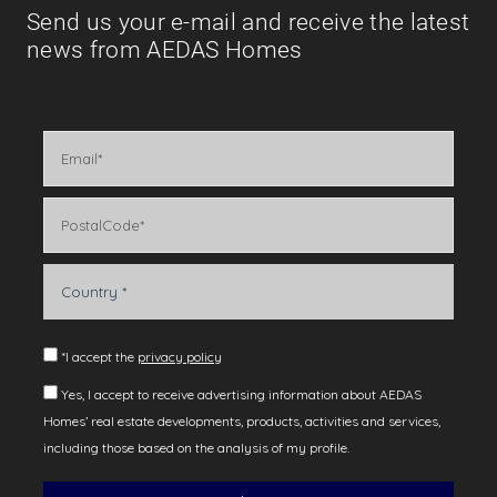
Send us your e-mail and receive the latest
news from AEDAS Homes