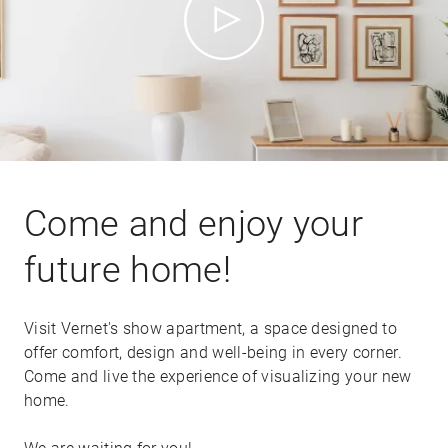
Come and enjoy your
future home!
Visit Vernet's show apartment, a space designed to
offer comfort, design and well-being in every corner.
Come and live the experience of visualizing your new
home.