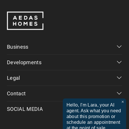
Business
Developments
Legal
Contact
×
Hello, I'm Lara, your AI
SOCIAL MEDIA
agent. Ask what you need
about this promotion or
schedule an appointment
at the point of sale