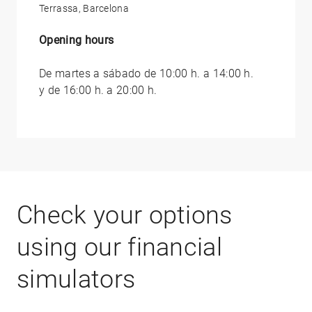
Terrassa, Barcelona
Opening hours
De martes a sábado de 10:00 h. a 14:00 h.
y de 16:00 h. a 20:00 h.
Check your options
using our financial
simulators