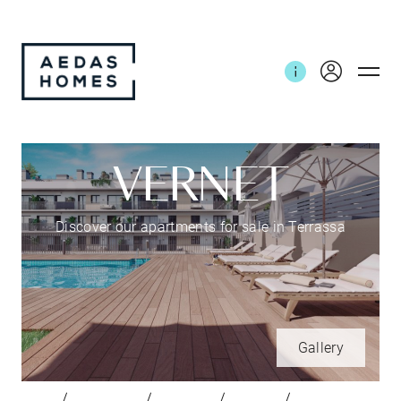
VERNET
Discover our apartments for sale in Terrassa
Gallery