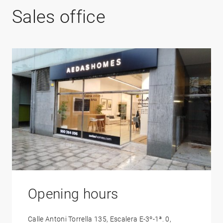
Sales office
Opening hours
Calle Antoni Torrella 135, Escalera E-3º-1ª. 0,