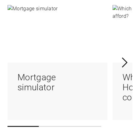
Mortgage
Whi
simulator
Hom
coul