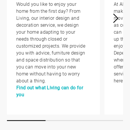
Would you like to enjoy your
At AED
home from the first day? From
make yo
Living, our interior design and
moving 
decoration service, we design
as conv
your home adapting to your
can hel
needs through closed or
up that
customized projects. We provide
enjoy i
you with advice, furniture design
Depend
and space distribution so that
where y
you can move into your new
offer yo
home without having to worry
service
about a thing.
here.
Find out what Living can do for
you