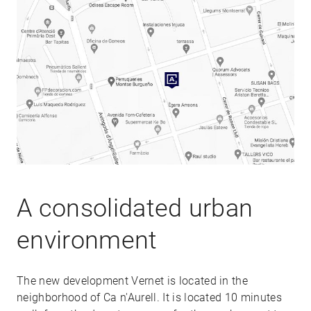
A consolidated urban
environment
The new development Vernet is located in the
neighborhood of Ca n'Aurell. It is located 10 minutes