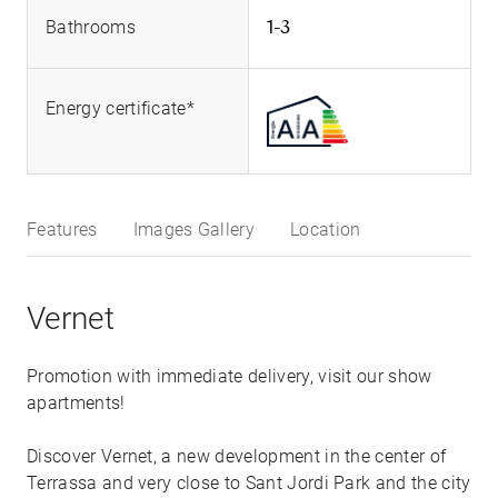
1-3
Bathrooms
Energy certificate*
Features
Images Gallery
Location
Vernet
Promotion with immediate delivery, visit our show
apartments!
Discover Vernet, a new development in the center of
Terrassa and very close to Sant Jordi Park and the city