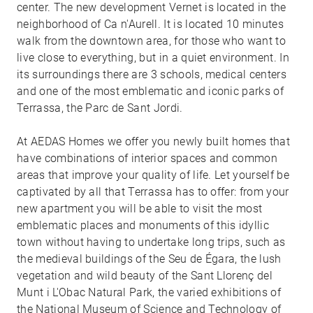
center. The new development Vernet is located in the
neighborhood of Ca n'Aurell. It is located 10 minutes
walk from the downtown area, for those who want to
live close to everything, but in a quiet environment. In
its surroundings there are 3 schools, medical centers
and one of the most emblematic and iconic parks of
Terrassa, the Parc de Sant Jordi.
At AEDAS Homes we offer you newly built homes that
have combinations of interior spaces and common
areas that improve your quality of life. Let yourself be
captivated by all that Terrassa has to offer: from your
new apartment you will be able to visit the most
emblematic places and monuments of this idyllic
town without having to undertake long trips, such as
the medieval buildings of the Seu de Égara, the lush
vegetation and wild beauty of the Sant Llorenç del
Munt i L'Obac Natural Park, the varied exhibitions of
the National Museum of Science and Technology of