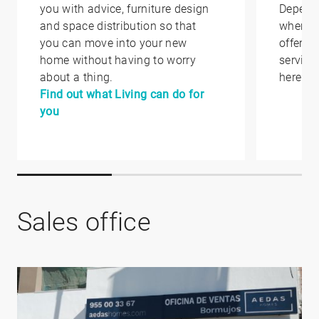
you with advice, furniture design
Depend
and space distribution so that
where y
you can move into your new
offer yo
home without having to worry
service
about a thing.
here.
Find out what Living can do for
you
Sales office