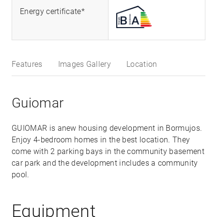
Energy certificate*
Features
Images Gallery
Location
Guiomar
GUIOMAR is anew housing development in Bormujos.
Enjoy 4-bedroom homes in the best location. They
come with 2 parking bays in the community basement
car park and the development includes a community
pool.
Equipment