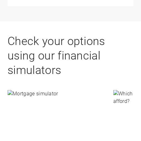
Check your options
using our financial
simulators