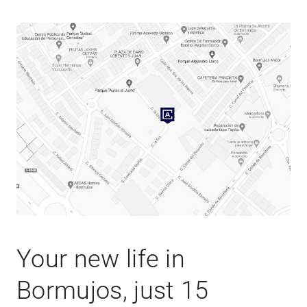
Your new life in
Bormujos, just 15