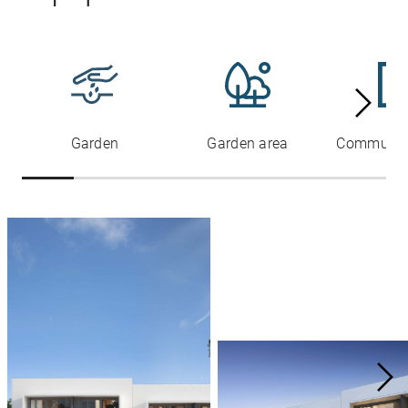
Garden
Garden area
Communal