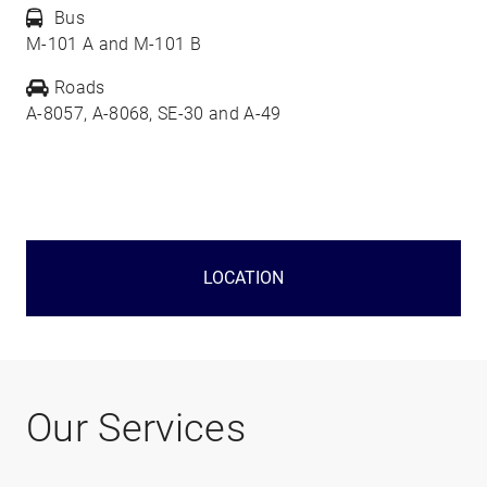
Bus
M-101 A and M-101 B
Roads
A-8057, A-8068, SE-30 and A-49
LOCATION
Our Services