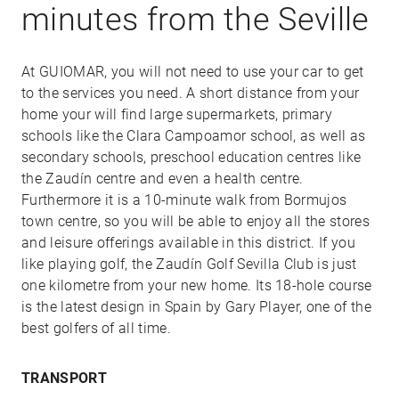
minutes from the Seville
At GUIOMAR, you will not need to use your car to get
to the services you need. A short distance from your
home your will find large supermarkets, primary
schools like the Clara Campoamor school, as well as
secondary schools, preschool education centres like
the Zaudín centre and even a health centre.
Furthermore it is a 10-minute walk from Bormujos
town centre, so you will be able to enjoy all the stores
and leisure offerings available in this district. If you
like playing golf, the Zaudín Golf Sevilla Club is just
one kilometre from your new home. Its 18-hole course
is the latest design in Spain by Gary Player, one of the
best golfers of all time.
TRANSPORT