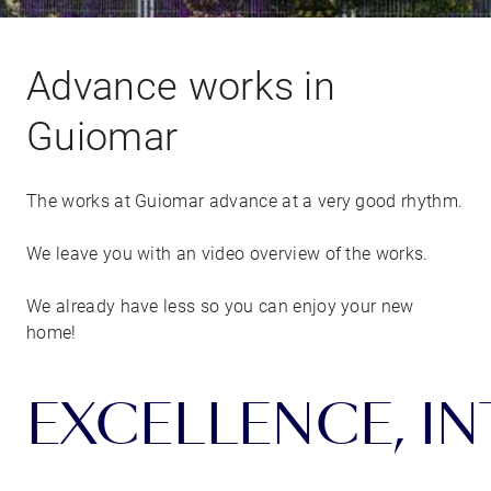
Advance works in
Guiomar
The works at Guiomar advance at a very good rhythm.
We leave you with an video overview of the works.
We already have less so you can enjoy your new
home!
EXCELLENCE, INT