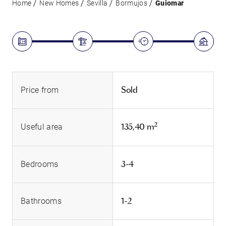
Home
New Homes
Sevilla
Bormujos
Guiomar
Sold
Price from
2
135,40 m
Useful area
3-4
Bedrooms
1-2
Bathrooms