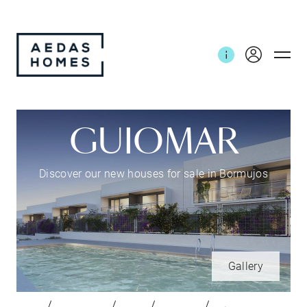
GUIOMAR
Discover our new houses for sale in Bormujos
Gallery