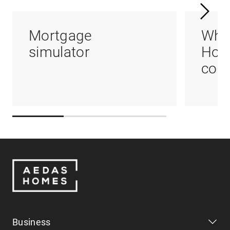
Mortgage
Whi
simulator
Hom
coul
Business