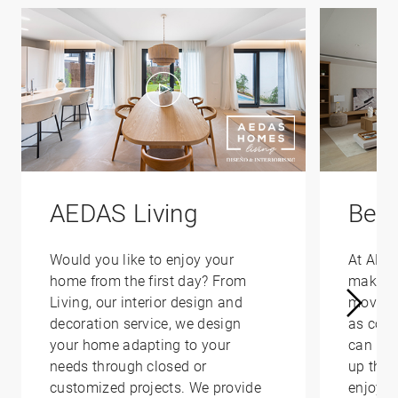
AEDAS Living
Bene
Would you like to enjoy your
At AED
home from the first day? From
make yo
Living, our interior design and
moving 
decoration service, we design
as conv
your home adapting to your
can hel
needs through closed or
up that
customized projects. We provide
enjoy i