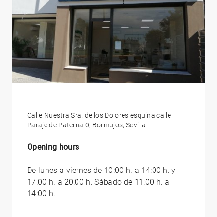
Calle Nuestra Sra. de los Dolores esquina calle
Paraje de Paterna 0, Bormujos, Sevilla
Opening hours
De lunes a viernes de 10:00 h. a 14:00 h. y
17:00 h. a 20:00 h. Sábado de 11:00 h. a
14:00 h.