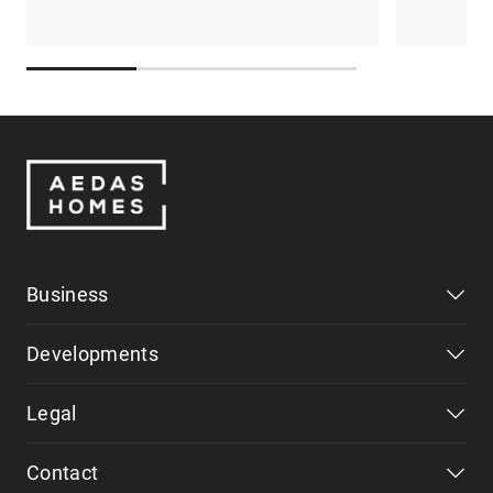
Business
Developments
Legal
Contact