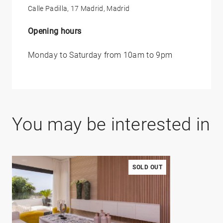
Calle Padilla, 17 Madrid, Madrid
Opening hours
Monday to Saturday from 10am to 9pm
You may be interested in
SOLD OUT