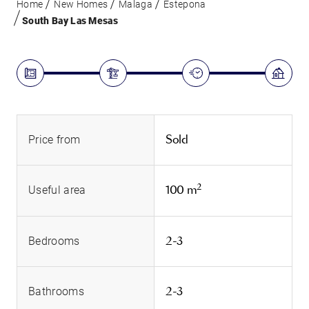
Home
New Homes
Malaga
Estepona
South Bay Las Mesas
Sold
Price from
2
100 m
Useful area
2-3
Bedrooms
2-3
Bathrooms