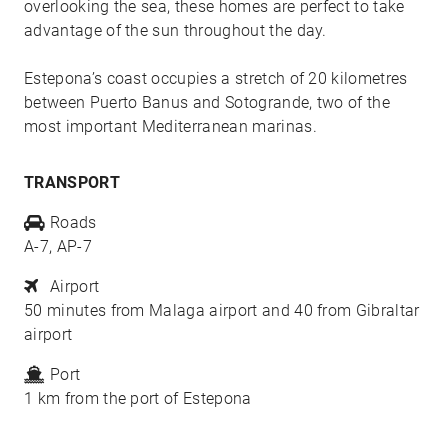
overlooking the sea, these homes are perfect to take
advantage of the sun throughout the day.
Estepona’s coast occupies a stretch of 20 kilometres
between Puerto Banus and Sotogrande, two of the
most important Mediterranean marinas.
TRANSPORT
Roads
A-7, AP-7
Airport
50 minutes from Malaga airport and 40 from Gibraltar
airport
Port
1 km from the port of Estepona