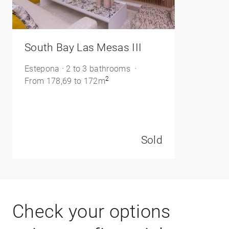
/>
South Bay Las Mesas III
Estepona
2 to 3 bathrooms
2
From 178,69 to 172m
Sold
Check your options