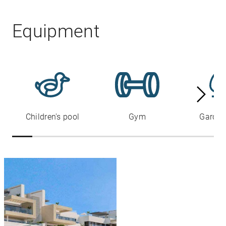
Equipment
Children's pool
Gym
Garden