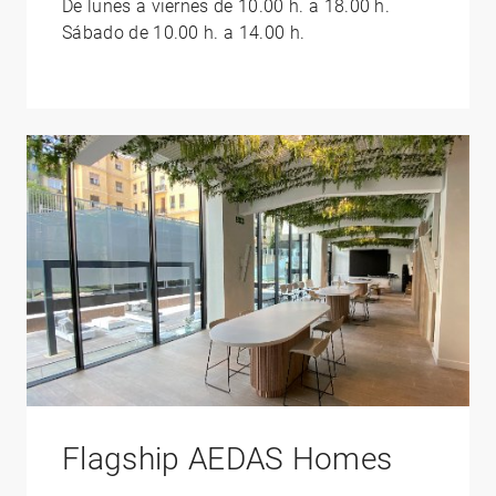
De lunes a viernes de 10.00 h. a 18.00 h.
Sábado de 10.00 h. a 14.00 h.
Flagship AEDAS Homes