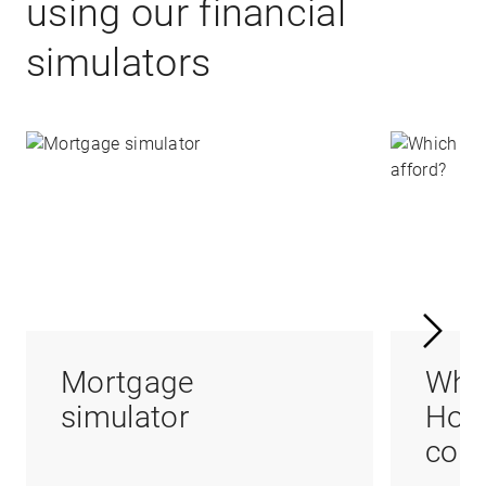
using our financial
simulators
Mortgage
Whi
simulator
Hom
coul