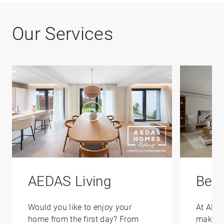
Our Services
AEDAS Living
Bene
Would you like to enjoy your
At AED
home from the first day? From
make yo