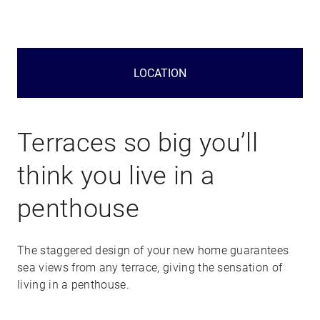
LOCATION
Terraces so big you’ll
think you live in a
penthouse
The staggered design of your new home guarantees
sea views from any terrace, giving the sensation of
living in a penthouse.