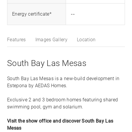
--
Energy certificate*
Features
Images Gallery
Location
South Bay Las Mesas
South Bay Las Mesas is a new-build development in
Estepona by AEDAS Homes.
Exclusive 2 and 3 bedroom homes featuring shared
swimming pool, gym and solarium.
Visit the show office and discover South Bay Las
Mesas