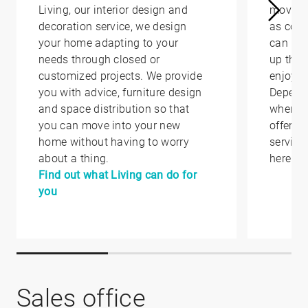
Living, our interior design and
moving 
decoration service, we design
as conv
your home adapting to your
can hel
needs through closed or
up that
customized projects. We provide
enjoy i
you with advice, furniture design
Depend
and space distribution so that
where y
you can move into your new
offer yo
home without having to worry
service
about a thing.
here.
Find out what Living can do for
you
Sales office