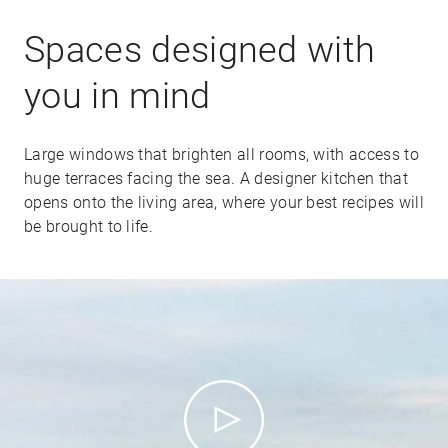
Spaces designed with
you in mind
Large windows that brighten all rooms, with access to
huge terraces facing the sea. A designer kitchen that
opens onto the living area, where your best recipes will
be brought to life.