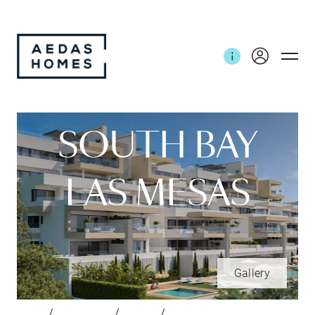
SOUTH BAY
LAS MESAS
Gallery