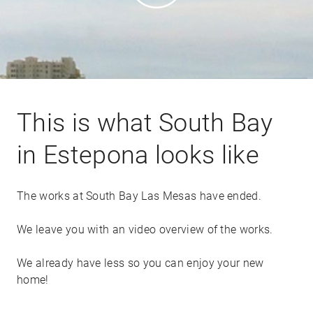
This is what South Bay
in Estepona looks like
The works at South Bay Las Mesas have ended.
We leave you with an video overview of the works.
We already have less so you can enjoy your new
home!