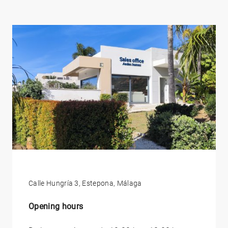
Calle Hungría 3, Estepona, Málaga
Opening hours