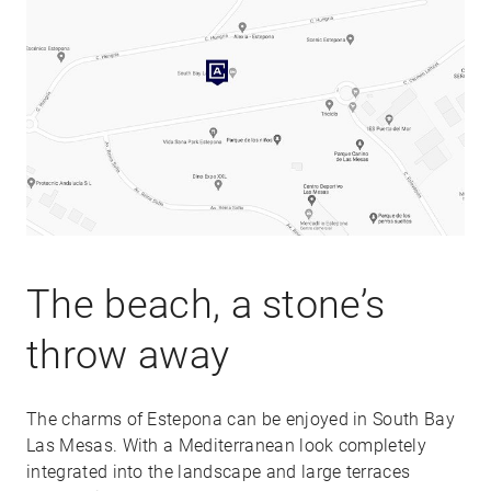
The beach, a stone’s
throw away
The charms of Estepona can be enjoyed in South Bay
Las Mesas. With a Mediterranean look completely
integrated into the landscape and large terraces