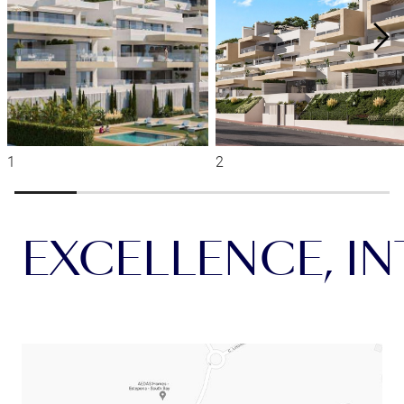
EXCELLENCE, INT