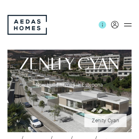
ZENITY CYAN
New build homes in Estepona
Zenity Cyan