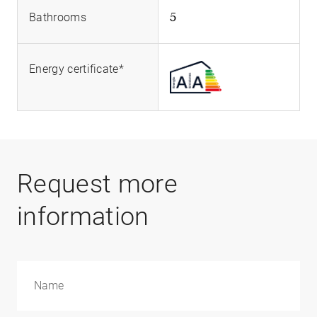
5
Bathrooms
Energy certificate*
Request more
information