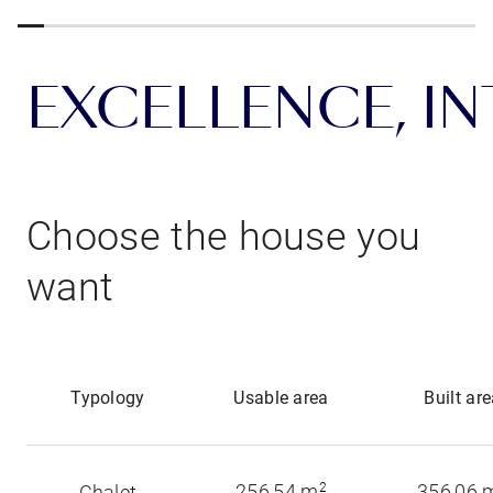
EXCELLENCE, INT
Choose the house you
want
Typology
Usable area
Built ar
256,54 m
2
356,06 
Chalet