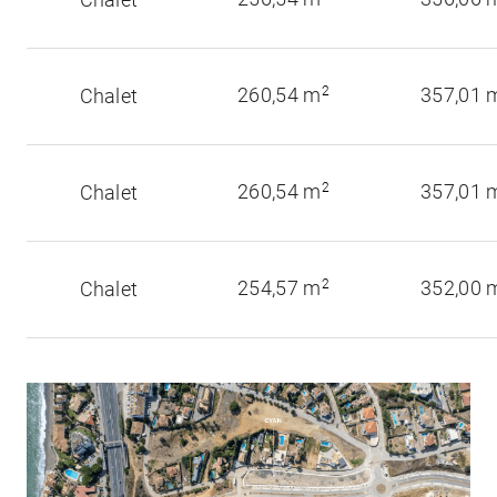
260,54 m
2
357,01 
Chalet
260,54 m
2
357,01 
Chalet
254,57 m
2
352,00 
Chalet