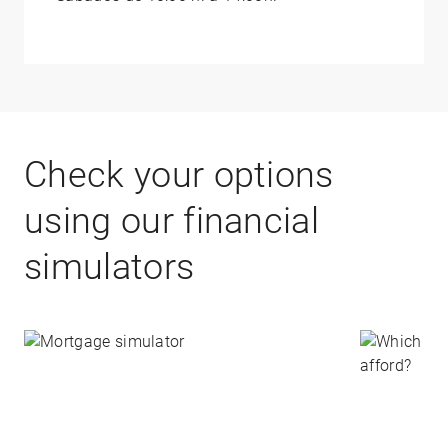
Check your options
using our financial
simulators