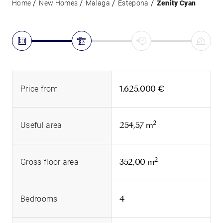
Home
New Homes
Malaga
Estepona
Zenity Cyan
1.625.000 €
Price from
2
254,57 m
Useful area
2
352,00 m
Gross floor area
4
Bedrooms