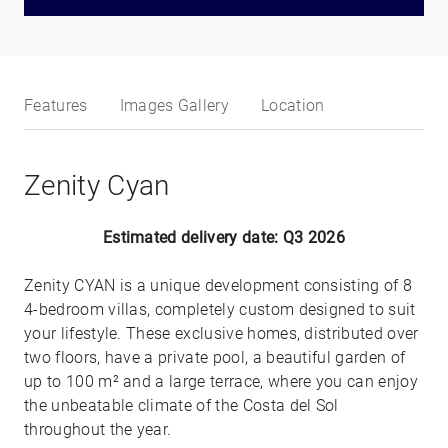
Features
Images Gallery
Location
Zenity Cyan
Estimated delivery date: Q3 2026
Zenity CYAN is a unique development consisting of 8
4-bedroom villas, completely custom designed to suit
your lifestyle. These exclusive homes, distributed over
two floors, have a private pool, a beautiful garden of
up to 100 m² and a large terrace, where you can enjoy
the unbeatable climate of the Costa del Sol
throughout the year.