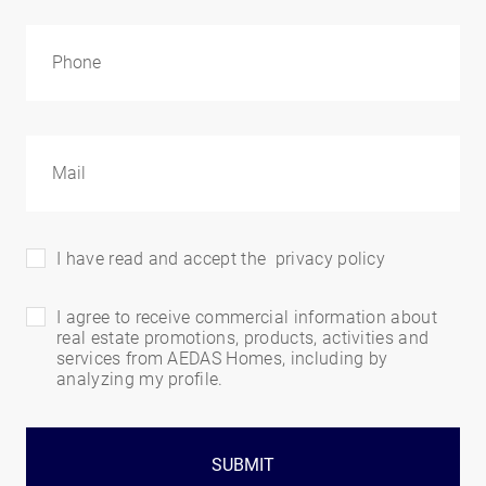
I have read and accept the
privacy policy
I agree to receive commercial information about
real estate promotions, products, activities and
services from AEDAS Homes, including by
analyzing my profile.
SUBMIT