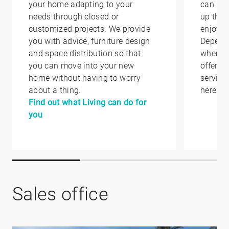
your home adapting to your
can hel
needs through closed or
up that
customized projects. We provide
enjoy i
you with advice, furniture design
Depend
and space distribution so that
where y
you can move into your new
offer yo
home without having to worry
service
about a thing.
here.
Find out what Living can do for
you
Sales office