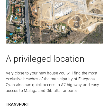
A privileged location
Very close to your new house you will find the most
exclusive beaches of the municipality of Estepona.
Cyan also has quick access to A7 highway and easy
access to Malaga and Gibraltar airports.
TRANSPORT