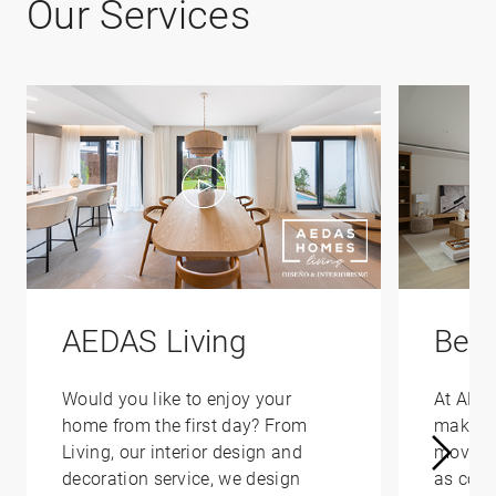
Our Services
AEDAS Living
Bene
Would you like to enjoy your
At AED
home from the first day? From
make yo
Living, our interior design and
moving 
decoration service, we design
as conv