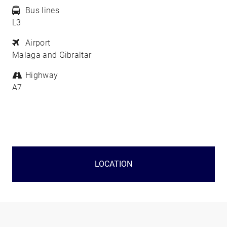
Bus lines
L3
Airport
Malaga and Gibraltar
Highway
A7
LOCATION