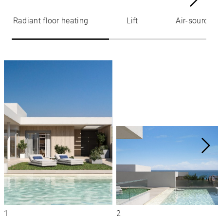
Radiant floor heating
Lift
Air-source 