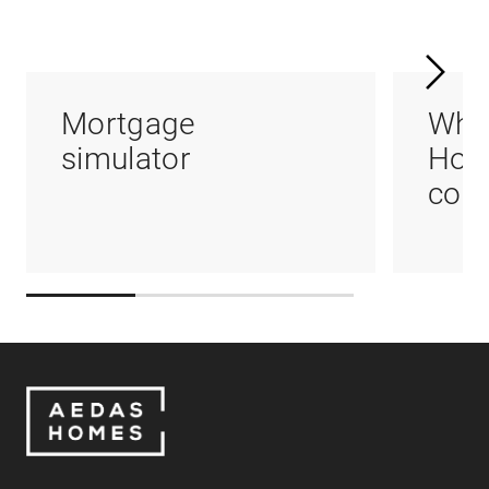
Mortgage
Whi
simulator
Hom
coul