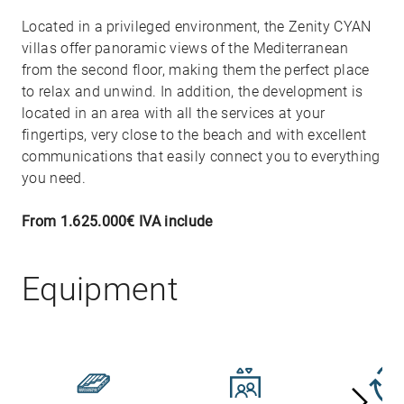
Located in a privileged environment, the Zenity CYAN
villas offer panoramic views of the Mediterranean
from the second floor, making them the perfect place
to relax and unwind. In addition, the development is
located in an area with all the services at your
fingertips, very close to the beach and with excellent
communications that easily connect you to everything
you need.
From 1.625.000€ IVA include
Equipment