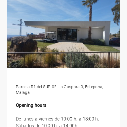
Parcela R1 del SUP-02. La Gaspara 0, Estepona,
Málaga
Opening hours
De lunes a viernes de 10:00 h. a 18:00 h.
Sábados de 10:00 h. a 14:00h.