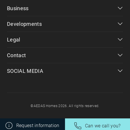
Business
Developments
Legal
Contact
SOCIAL MEDIA
©AEDAS Homes 2026. All rights reserved.
Request information
Can we call you?