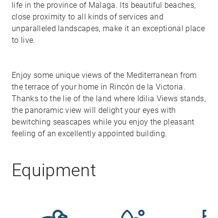
life in the province of Malaga. Its beautiful beaches,
close proximity to all kinds of services and
unparalleled landscapes, make it an exceptional place
to live.
Enjoy some unique views of the Mediterranean from
the terrace of your home in Rincón de la Victoria.
Thanks to the lie of the land where Idilia Views stands,
the panoramic view will delight your eyes with
bewitching seascapes while you enjoy the pleasant
feeling of an excellently appointed building.
Equipment