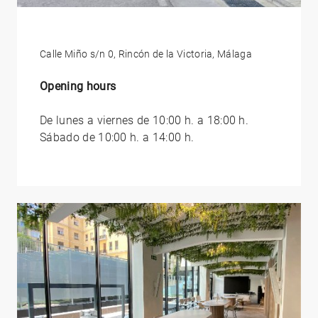
Calle Miño s/n 0, Rincón de la Victoria, Málaga
Opening hours
De lunes a viernes de 10:00 h. a 18:00 h.
Sábado de 10:00 h. a 14:00 h.