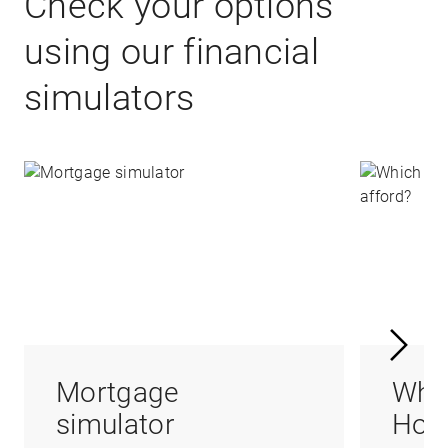
Check your options
using our financial
simulators
Mortgage
Whi
simulator
Hom