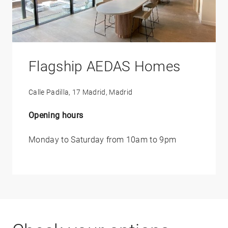
Flagship AEDAS Homes
Calle Padilla, 17 Madrid, Madrid
Opening hours
Monday to Saturday from 10am to 9pm