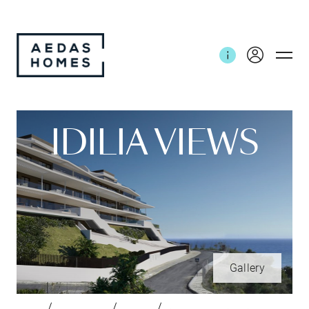
IDILIA VIEWS
Gallery