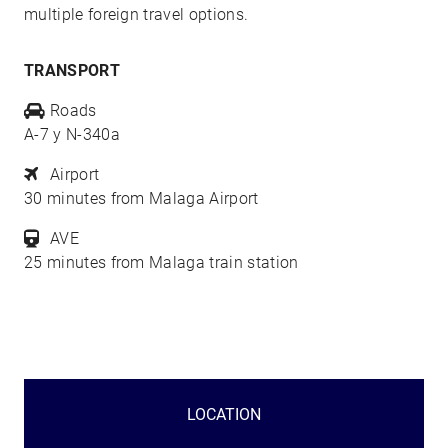
multiple foreign travel options.
TRANSPORT
Roads
A-7 y N-340a
Airport
30 minutes from Malaga Airport
AVE
25 minutes from Malaga train station
LOCATION