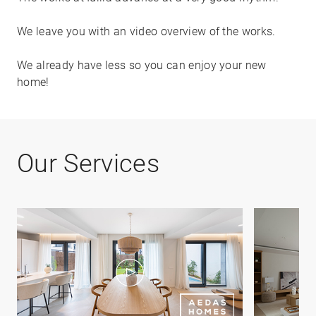
We leave you with an video overview of the works.
We already have less so you can enjoy your new
home!
Our Services