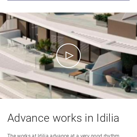
Advance works in Idilia
The works at Idilia advance at a very good rhythm.