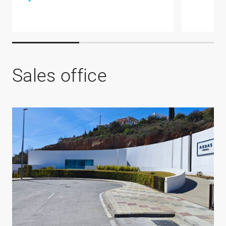
Sales office