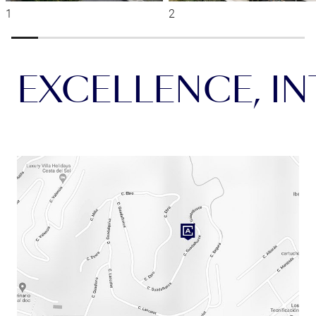
EXCELLENCE, INT