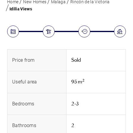
Home
New Homes
Malaga
Rincón de la Victoria
Idilia Views
Sold
Price from
2
95 m
Useful area
2-3
Bedrooms
2
Bathrooms