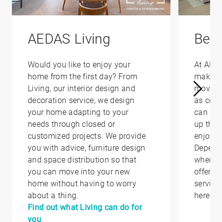
AEDAS Living
Bene
Would you like to enjoy your
At AED
home from the first day? From
make yo
Living, our interior design and
moving 
decoration service, we design
as conv
your home adapting to your
can hel
needs through closed or
up that
customized projects. We provide
enjoy i
you with advice, furniture design
Depend
and space distribution so that
where y
you can move into your new
offer yo
home without having to worry
service
about a thing.
here.
Find out what Living can do for
you