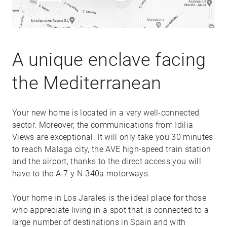
A unique enclave facing
the Mediterranean
Your new home is located in a very well-connected
sector. Moreover, the communications from Idilia
Views are exceptional. It will only take you 30 minutes
to reach Malaga city, the AVE high-speed train station
and the airport, thanks to the direct access you will
have to the A-7 y N-340a motorways.
Your home in Los Jarales is the ideal place for those
who appreciate living in a spot that is connected to a
large number of destinations in Spain and with