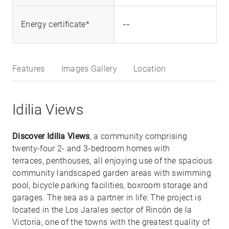
--
Energy certificate*
Features
Images Gallery
Location
Idilia Views
Discover Idilia Views
, a community comprising
twenty-four 2- and 3-bedroom homes with
terraces, penthouses, all enjoying use of the spacious
community landscaped garden areas with swimming
pool, bicycle parking facilities, boxroom storage and
garages. The sea as a partner in life: The project is
located in the Los Jarales sector of Rincón de la
Victoria, one of the towns with the greatest quality of