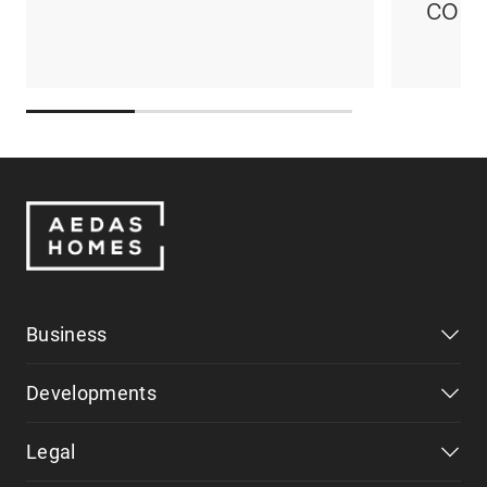
coul
Business
Developments
Legal