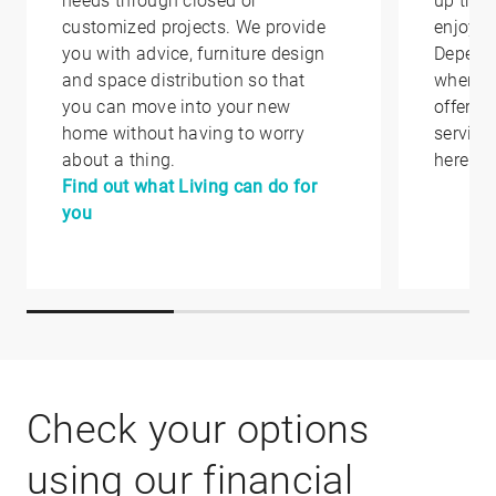
needs through closed or
up that
customized projects. We provide
enjoy i
you with advice, furniture design
Depend
and space distribution so that
where y
you can move into your new
offer yo
home without having to worry
service
about a thing.
here.
Find out what Living can do for
you
Check your options
using our financial