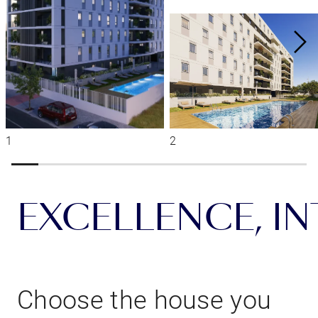
EXCELLENCE, INT
Choose the house you