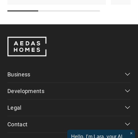
Business
Developments
Legal
Contact
×
Hello, I'm Lara, your AI