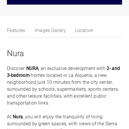
Features
Images Gallery
Location
Nura
Discover
NURA
, an exclusive development with
2- and
3-bedroom
homes located in La Alquería, a new
neighborhood just 10 minutes from the city center,
surrounded by schools, supermarkets, sports centers,
and other leisure facilities, with excellent public
transportation links.
At
Nura
, you will enjoy the tranquility of living
surrounded by green spaces, with views of the Sierra