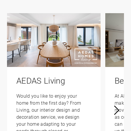
AEDAS Living
Bene
Would you like to enjoy your
At AED
home from the first day? From
make yo
Living, our interior design and
moving 
decoration service, we design
as conv
your home adapting to your
can hel