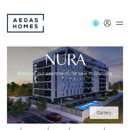
NURA
Discover our apartments for sale in Granada
Gallery