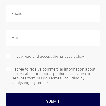
I have read and accept the
privacy policy
I agree to receive commercial information about
real estate promotions, products, activities and
services from AEDAS Homes, including by
analyzing my profile.
SUBMIT