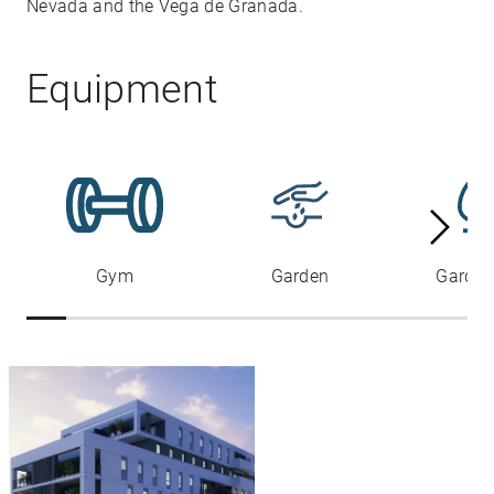
Nevada and the Vega de Granada.
Equipment
Gym
Garden
Garden