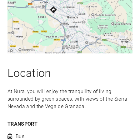
Location
At Nura, you will enjoy the tranquility of living
surrounded by green spaces, with views of the Sierra
Nevada and the Vega de Granada.
TRANSPORT
Bus