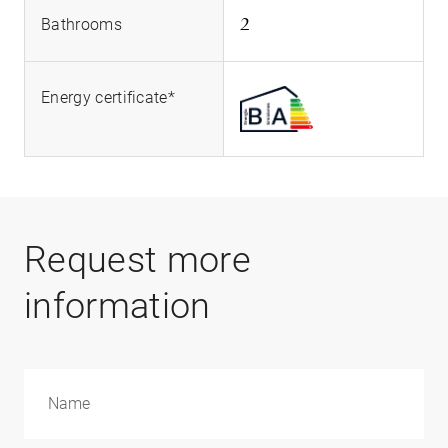
2
Bathrooms
Energy certificate*
Request more
information