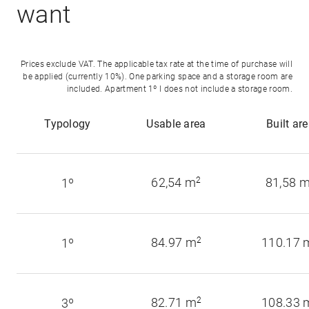
want
Prices exclude VAT. The applicable tax rate at the time of purchase will
be applied (currently 10%). One parking space and a storage room are
included. Apartment 1º I does not include a storage room.
Typology
Usable area
Built ar
62,54 m
2
81,58 
1º
84.97 m
2
110.17 
1º
82.71 m
2
108.33 
3º