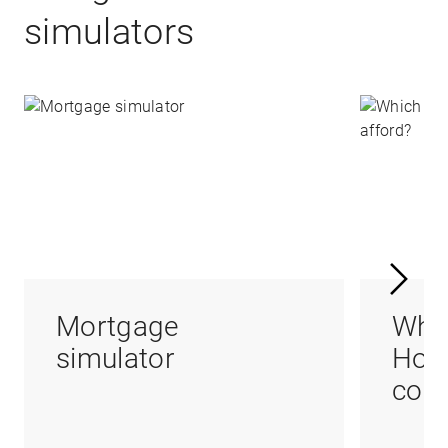
simulators
Mortgage
Whi
simulator
Hom
coul