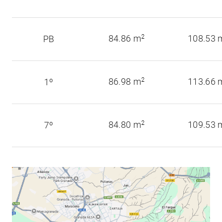
84.86 m
2
108.53 
PB
86.98 m
2
113.66 
1º
84.80 m
2
109.53 
7º