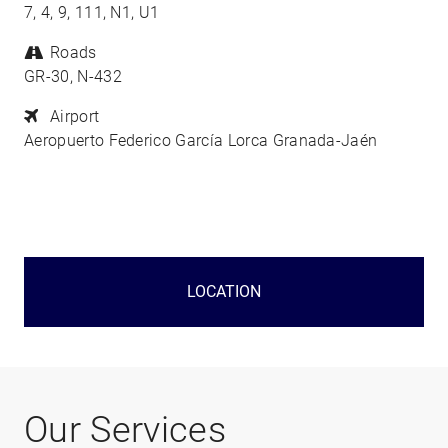
7, 4, 9, 111, N1, U1
Roads
GR-30, N-432
Airport
Aeropuerto Federico García Lorca Granada-Jaén
LOCATION
Our Services