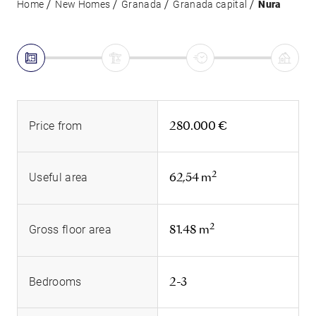
Home
New Homes
Granada
Granada capital
Nura
280.000 €
Price from
2
62,54 m
Useful area
2
81.48 m
Gross floor area
2-3
Bedrooms